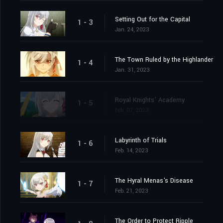
Setting Out for the Capital
1 - 3
Jan. 24, 2023
The Town Ruled by the Highlander
1 - 4
Jan. 31, 2023
Royal Knights' Academy
1 - 5
Feb. 07, 2023
Labyrinth of Trials
1 - 6
Feb. 14, 2023
The Hyral Menas's Disease
1 - 7
Feb. 21, 2023
The Order to Protect Ripple