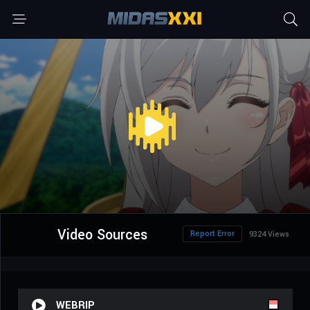
Video Sources
Report Error
9324 Views
WEBRIP