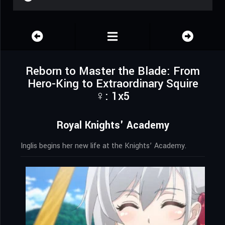
Reborn to Master the Blade: From
Hero-King to Extraordinary Squire
♀: 1x5
Royal Knights' Academy
Inglis begins her new life at the Knights’ Academy.