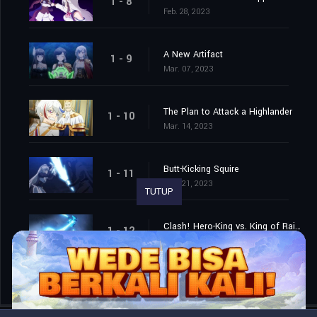
1 - 8
Feb. 28, 2023
A New Artifact
1 - 9
Mar. 07, 2023
The Plan to Attack a Highlander
1 - 10
Mar. 14, 2023
Butt-Kicking Squire
1 - 11
Mar. 21, 2023
TUTUP
Clash! Hero-King vs. King of Rainbows
1 - 12
Mar. 28, 2023