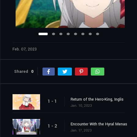
Feb. 07, 2023
Shared
0
Return of the Hero-King, Inglis
1 - 1
Jan. 10, 2023
Encounter With the Hyral Menas
1 - 2
Jan. 17, 2023