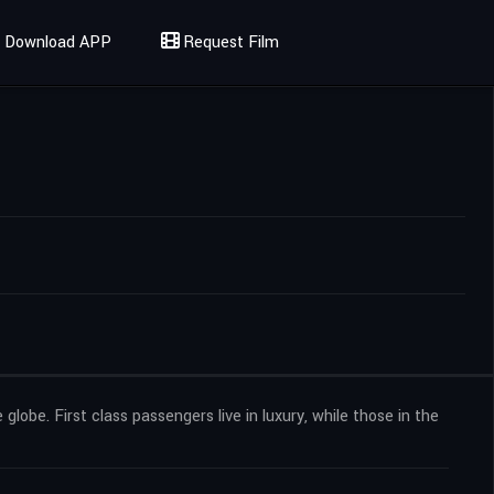
Download APP
Request Film
globe. First class passengers live in luxury, while those in the