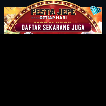
Original Series
Cate
Apple TV+
Acti
Amazon
Adve
Disney+
Ani
HBO
Com