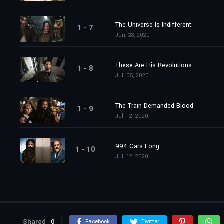
The Universe Is Indifferent
1 - 7
Jun. 28, 2020
These Are His Revolutions
1 - 8
Jul. 05, 2020
The Train Demanded Blood
1 - 9
Jul. 12, 2020
994 Cars Long
1 - 10
Jul. 12, 2020
Shared
0
Facebook
Twitter