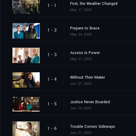
First, the Weather Changed
1 - 1
May. 17, 2020
Prepare to Brace
1 - 2
May. 24, 2020
Access Is Power
1 - 3
May. 31, 2020
Without Their Maker
1 - 4
Jun. 07, 2020
Justice Never Boarded
1 - 5
Jun. 14, 2020
Trouble Comes Sideways
1 - 6
Jun. 21, 2020