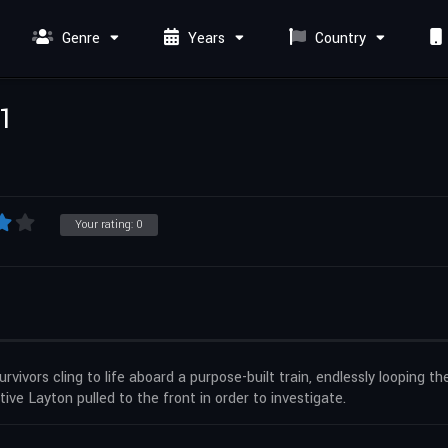
Genre
Years
Country
 1
Your rating:
0
vors cling to life aboard a purpose-built train, endlessly looping the 
tive Layton pulled to the front in order to investigate.