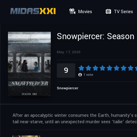
Movies
TV Series
Snowpiercer: Season
May. 17, 2020
9
1
vote
Snowpiercer
After an apocalyptic winter consumes the Earth, humanity’s survi
tail near-starve, until an unexpected murder sees ‘tailie’ detec