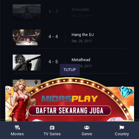
Crocodile
4 - 3
Dec. 29, 2017
Hang the DJ
4 - 4
Dec. 29, 2017
Metalhead
4 - 5
Dec. 29, 2017
TUTUP
Black Museum
4 - 6
Dec. 29, 2017
Movies
TV Series
Genre
Country