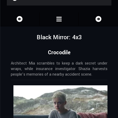
Black Mirror: 4x3
Crocodile
Architect Mia scrambles to keep a dark secret under
wraps, while insurance investigator Shazia harvests
people’s memories of a nearby accident scene.