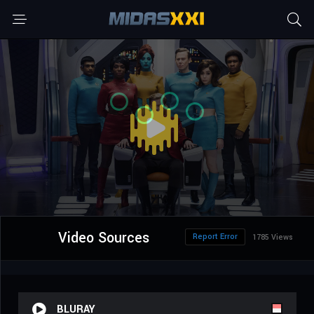
Video Sources
Report Error
1785 Views
BLURAY