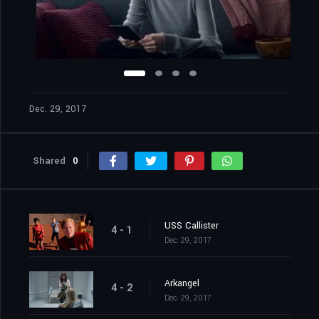
Dec. 29, 2017
Shared
0
USS Callister
4 - 1
Dec. 29, 2017
Arkangel
4 - 2
Dec. 29, 2017