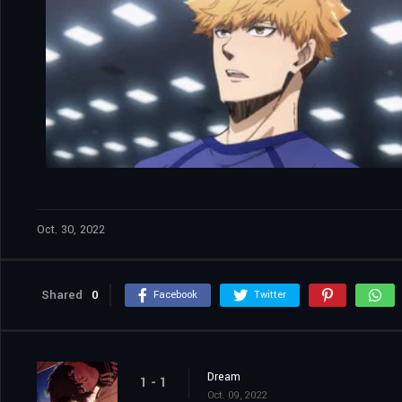
Oct. 30, 2022
Shared
0
Facebook
Twitter
Dream
1 - 1
Oct. 09, 2022