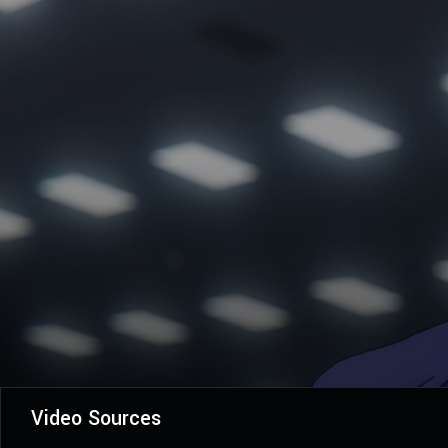
Video Sources