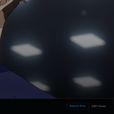
Report Error
2407 Views