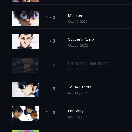
Monster
1 - 2
Oct. 16, 2022
Soccer's "Zero"
1 - 3
Oct. 23, 2022
Premonition and Intuition
1 - 4
Oct. 30, 2022
To Be Reborn
1 - 5
Nov. 06, 2022
I'm Sorry
1 - 6
Nov. 13, 2022