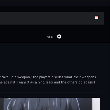
NEXT
 “take up a weapon,” the players discuss what their weapons
ame against Team X as a hint, Isagi and the others go against