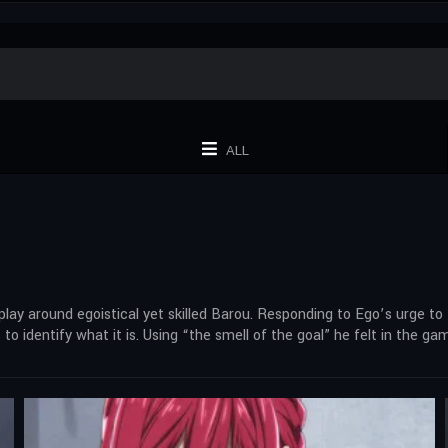
ALL
y around egoistical yet skilled Barou. Responding to Ego’s urge to
 to identify what it is. Using “the smell of the goal” he felt in the g