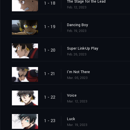
The Stage for the Lead
1 - 18
Feb. 12, 2023
Dancing Boy
1 - 19
Feb. 19, 2023
Super Link-Up Play
1 - 20
Feb. 26, 2023
I'm Not There
1 - 21
Mar. 05, 2023
Voice
1 - 22
Mar. 12, 2023
Luck
1 - 23
Mar. 19, 2023