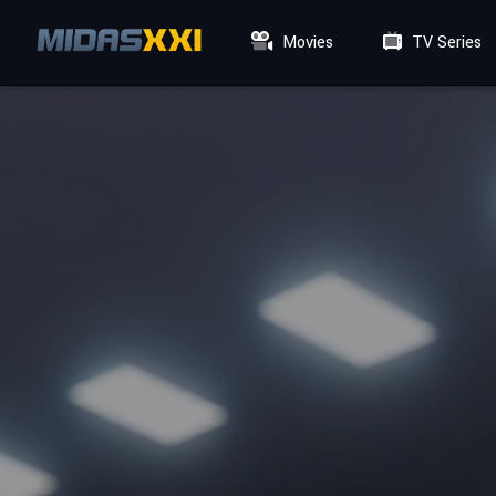
Movies
TV Series