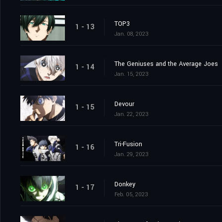
TOP3
1 - 13
Jan. 08, 2023
The Geniuses and the Average Joes
1 - 14
Jan. 15, 2023
Devour
1 - 15
Jan. 22, 2023
Tri-Fusion
1 - 16
Jan. 29, 2023
Donkey
1 - 17
Feb. 05, 2023