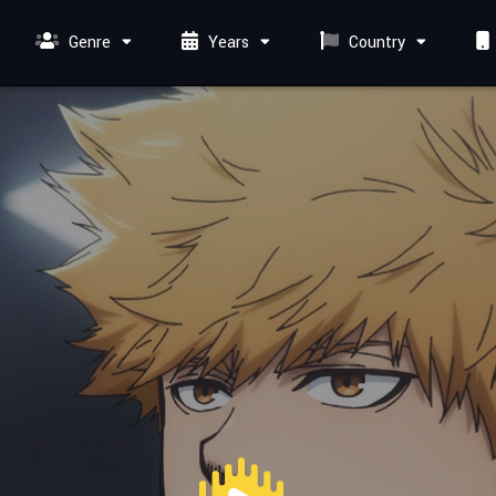
Genre
Years
Country