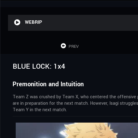
WEBRIP
PREV
BLUE LOCK: 1x4
Premonition and Intuition
Team Z was crushed by Team X, who centered the offensive pla
are in preparation for the next match. However, Isagi struggles
Team Y in the next match.