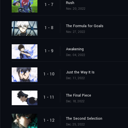
Rush
1 - 7
Nov. 20, 2022
The Formula for Goals
1 - 8
Nov. 27, 2022
Awakening
1 - 9
Dec. 04, 2022
Just the Way It Is
1 - 10
Dec. 11, 2022
The Final Piece
1 - 11
Dec. 18, 2022
The Second Selection
1 - 12
Dec. 25, 2022