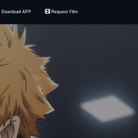
Download APP
Request Film