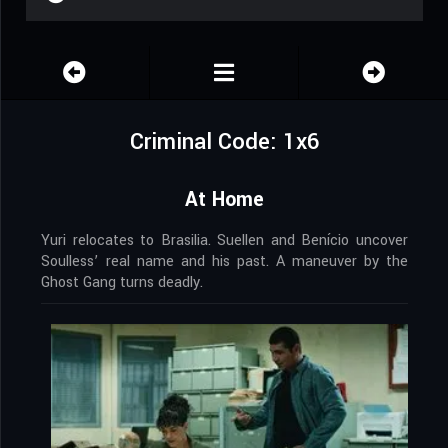
Criminal Code: 1x6
At Home
Yuri relocates to Brasilia. Suellen and Benício uncover
Soulless’ real name and his past. A maneuver by the
Ghost Gang turns deadly.