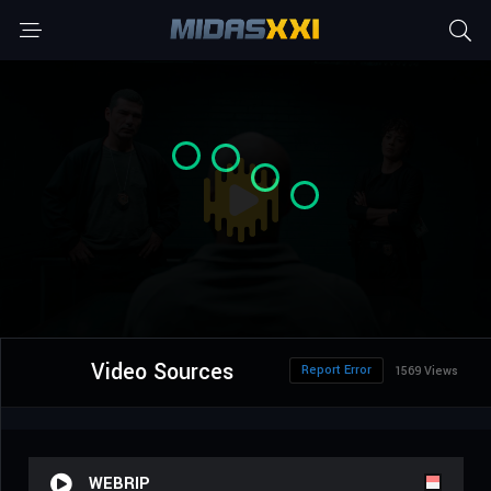
Video Sources
Report Error
1569 Views
WEBRIP