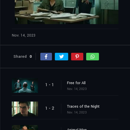
Nov. 14, 2023
Shared
0
Free for All
1 - 1
Nov. 14, 2023
Traces of the Night
1 - 2
Nov. 14, 2023