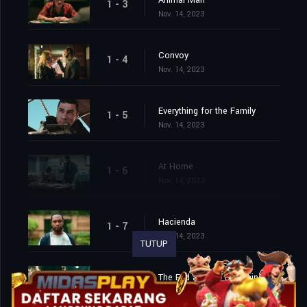
Animal Man
1 - 3
Nov. 14, 2023
Convoy
1 - 4
Nov. 14, 2023
Everything for the Family
1 - 5
Nov. 14, 2023
At Home
1 - 6
Nov. 14, 2023
Hacienda
1 - 7
Nov. 14, 2023
TUTUP
The End and the Beginning
1 - 8
Nov. 14, 2023