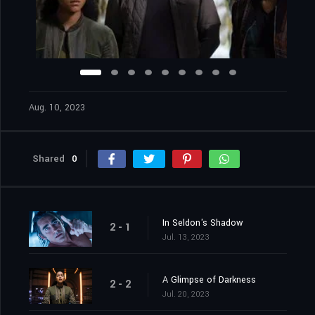
Aug. 10, 2023
Shared
0
In Seldon's Shadow
2 - 1
Jul. 13, 2023
A Glimpse of Darkness
2 - 2
Jul. 20, 2023