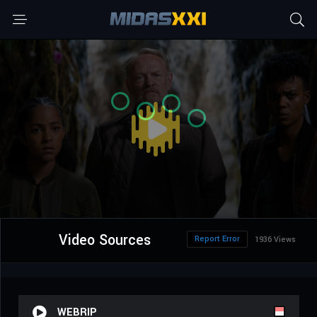
Video Sources
Report Error
1936 Views
WEBRIP