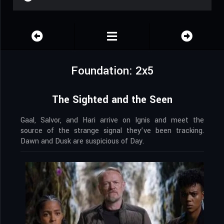
Foundation: 2x5
The Sighted and the Seen
Gaal, Salvor, and Hari arrive on Ignis and meet the
source of the strange signal they’ve been tracking.
Dawn and Dusk are suspicious of Day.