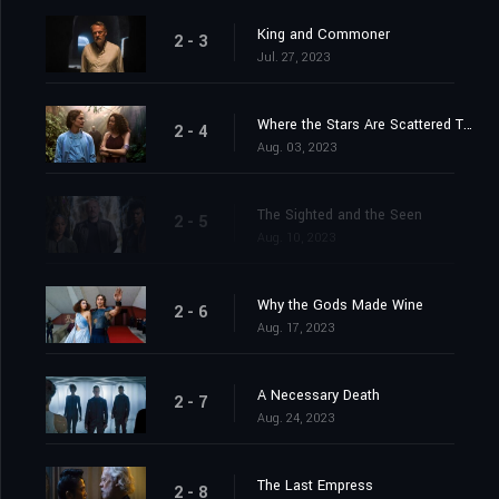
King and Commoner
2 - 3
Jul. 27, 2023
Where the Stars Are Scattered Thinly
2 - 4
Aug. 03, 2023
The Sighted and the Seen
2 - 5
Aug. 10, 2023
Why the Gods Made Wine
2 - 6
Aug. 17, 2023
A Necessary Death
2 - 7
Aug. 24, 2023
The Last Empress
2 - 8