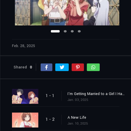
Feb. 28, 2025
Shared
0
I'm Getting Married to a Girl I Hate in My Class
1 - 1
Jan. 03, 2025
A New Life
1 - 2
Jan. 10, 2025