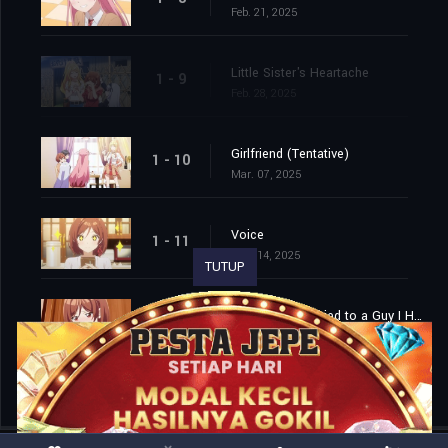
Feb. 21, 2025
Little Sister's Heartache
1 - 9
Feb. 28, 2025
Girlfriend (Tentative)
1 - 10
Mar. 07, 2025
Voice
1 - 11
Mar. 14, 2025
TUTUP
I'm Getting Married to a Guy I Hate in My Class
1 - 12
Mar. 21, 2025