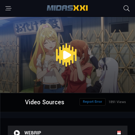
Video Sources
Report Error
1891 Views
WEBRIP