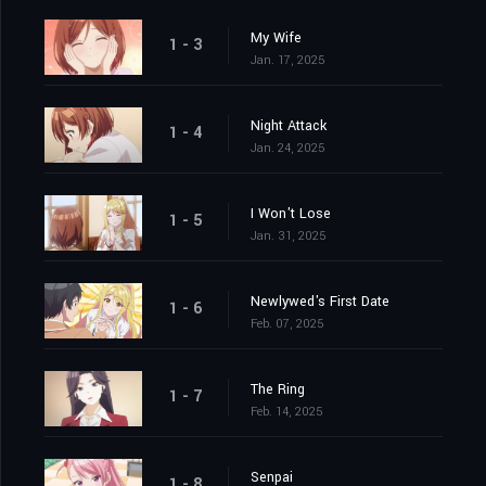
My Wife
1 - 3
Jan. 17, 2025
Night Attack
1 - 4
Jan. 24, 2025
I Won't Lose
1 - 5
Jan. 31, 2025
Newlywed's First Date
1 - 6
Feb. 07, 2025
The Ring
1 - 7
Feb. 14, 2025
Senpai
1 - 8