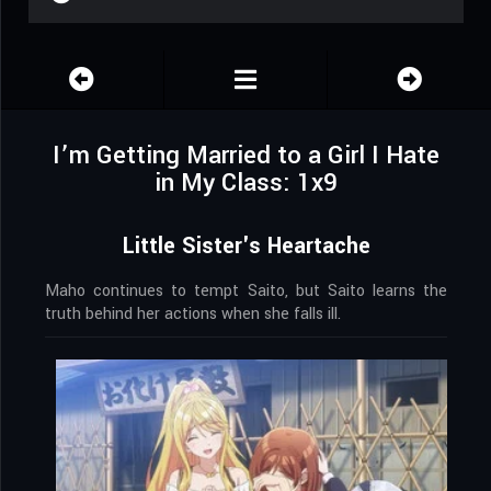
I’m Getting Married to a Girl I Hate
in My Class: 1x9
Little Sister's Heartache
Maho continues to tempt Saito, but Saito learns the
truth behind her actions when she falls ill.