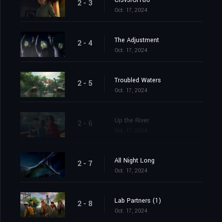
Cl3v3rGr186
2 - 3
Oct. 17, 2024
The Adjustment
2 - 4
Oct. 17, 2024
Troubled Waters
2 - 5
Oct. 17, 2024
Up the River
2 - 6
Oct. 17, 2024
All Night Long
2 - 7
Oct. 17, 2024
Lab Partners (1)
2 - 8
Oct. 17, 2024