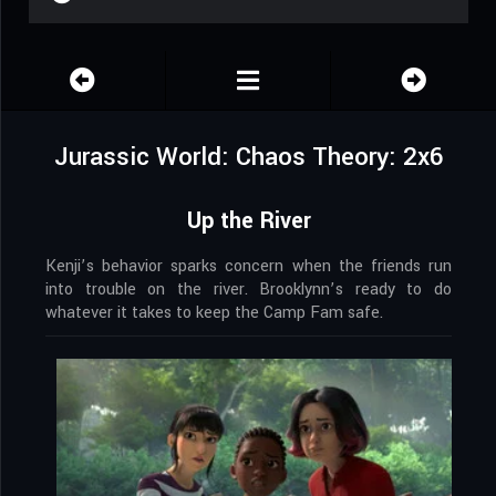
Jurassic World: Chaos Theory: 2x6
Up the River
Kenji’s behavior sparks concern when the friends run
into trouble on the river. Brooklynn’s ready to do
whatever it takes to keep the Camp Fam safe.