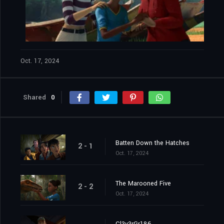
Oct. 17, 2024
Shared
0
Batten Down the Hatches
2 - 1
Oct. 17, 2024
The Marooned Five
2 - 2
Oct. 17, 2024