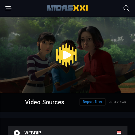
Video Sources
Report Error
2014 Views
WEBRIP