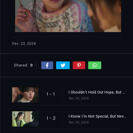
Dec. 23, 2024
Shared
0
I Shouldn't Hold Out Hope, But Nevertheless
1 - 1
Dec. 09, 2024
I Know I'm Not Special, But Nevertheless
1 - 2
Dec. 09, 2024