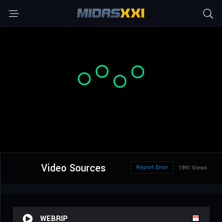
Video Sources
Report Error
1991 Views
WEBRIP