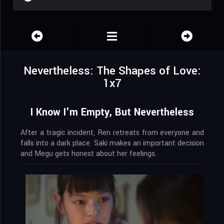
Nevertheless: The Shapes of Love:
1x7
I Know I'm Empty, But Nevertheless
After a tragic incident, Ren retreats from everyone and
falls into a dark place. Saki makes an important decision
and Megu gets honest about her feelings.