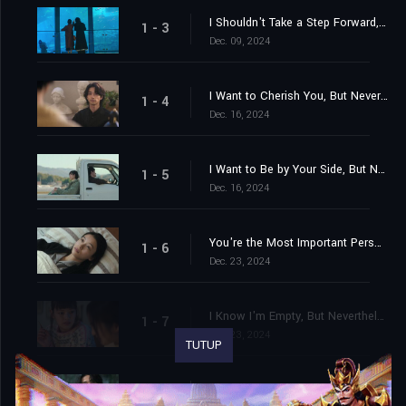
I Shouldn't Take a Step Forward, But Nevertheless
1 - 3
Dec. 09, 2024
I Want to Cherish You, But Nevertheless
1 - 4
Dec. 16, 2024
I Want to Be by Your Side, But Nevertheless
1 - 5
Dec. 16, 2024
You're the Most Important Person in My Life, But Nevertheless
1 - 6
Dec. 23, 2024
I Know I'm Empty, But Nevertheless
1 - 7
Dec. 23, 2024
TUTUP
I Know Forever Doesn't Exist, But Nevertheless
1 - 8