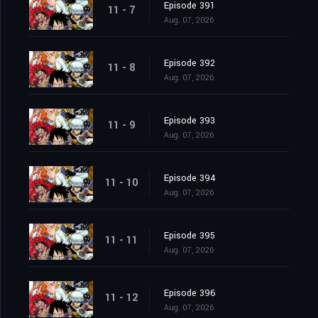
Episode 391
11 - 7
Aug. 07, 2026
Episode 392
11 - 8
Aug. 07, 2026
Episode 393
11 - 9
Aug. 07, 2026
Episode 394
11 - 10
Aug. 07, 2026
Episode 395
11 - 11
Aug. 07, 2026
Episode 396
11 - 12
Aug. 07, 2026