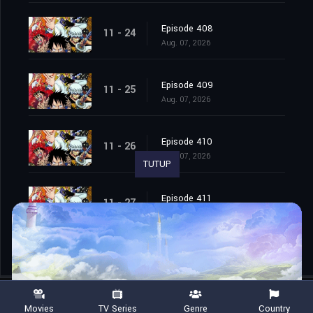
Episode 408
11 - 24
Aug. 07, 2026
Episode 409
11 - 25
Aug. 07, 2026
Episode 410
11 - 26
Aug. 07, 2026
TUTUP
Episode 411
11 - 27
Aug. 07, 2026
Movies
TV Series
Genre
Country