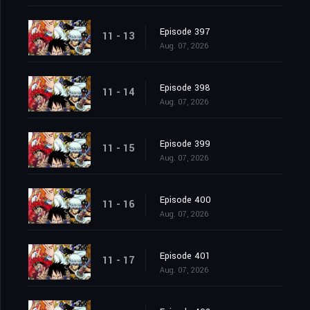
Episode 397
11 - 13
Aug. 07, 2026
Episode 398
11 - 14
Aug. 07, 2026
Episode 399
11 - 15
Aug. 07, 2026
Episode 400
11 - 16
Aug. 07, 2026
Episode 401
11 - 17
Aug. 07, 2026