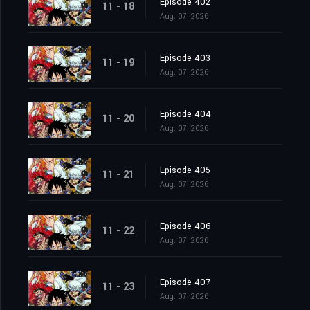
Episode 402
11 - 18
Aug. 07, 2026
Episode 403
11 - 19
Aug. 07, 2026
Episode 404
11 - 20
Aug. 07, 2026
Episode 405
11 - 21
Aug. 07, 2026
Episode 406
11 - 22
Aug. 07, 2026
Episode 407
11 - 23
Aug. 07, 2026