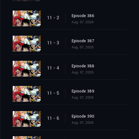
Episode 386
11 - 2
Aug. 07, 2026
Episode 387
11 - 3
Aug. 07, 2026
Episode 388
11 - 4
Aug. 07, 2026
Episode 389
11 - 5
Aug. 07, 2026
Episode 390
11 - 6
Aug. 07, 2026