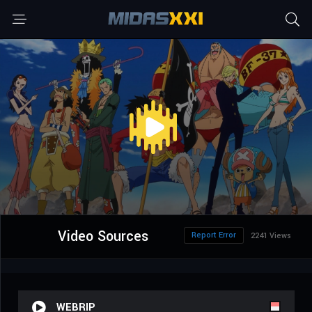
Video Sources
Report Error
2241 Views
WEBRIP