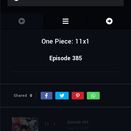
One Piece: 11x1
Episode 385
Shared
0
Episode 385
11 - 1
Aug. 07, 2026