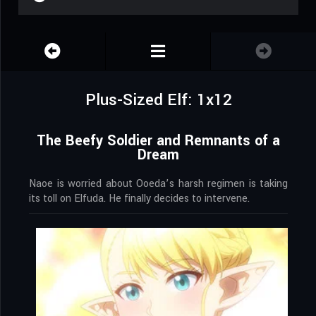
Plus-Sized Elf: 1x12
The Beefy Soldier and Remnants of a
Dream
Naoe is worried about Ooeda’s harsh regimen is taking
its toll on Elfuda. He finally decides to intervene.