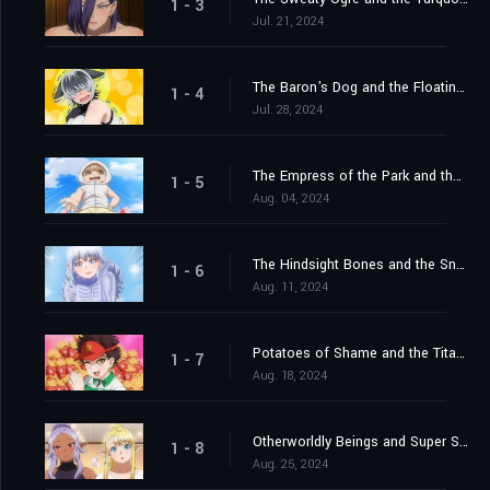
1 - 3
Jul. 21, 2024
The Baron's Dog and the Floating Pig
1 - 4
Jul. 28, 2024
The Empress of the Park and the Demonic Dinner
1 - 5
Aug. 04, 2024
The Hindsight Bones and the Snowy Dragon
1 - 6
Aug. 11, 2024
Potatoes of Shame and the Titan's Fist
1 - 7
Aug. 18, 2024
Otherworldly Beings and Super Spicy Poses
1 - 8
Aug. 25, 2024