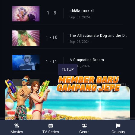
Kiddie Cure-all
1 - 9
Sep. 01, 2024
The Affectionate Dog and the Dark Roast Plant
1 - 10
Sep. 08, 2024
A Stagnating Dream
1 - 11
Sep. 15, 2024
TUTUP
The Beefy Soldier and Remnants of a Dream
1 - 12
Sep. 22, 2024
Movies
TV Series
Genre
Country