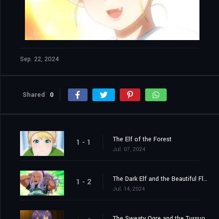
Sep. 22, 2024
Shared
0
The Elf of the Forest
1 - 1
Jul. 07, 2024
The Dark Elf and the Beautiful Flower
1 - 2
Jul. 14, 2024
The Sweaty Ogre and the Turquoise Scales