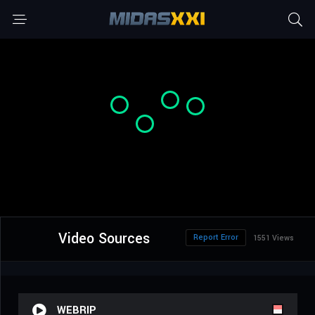
Video Sources
Report Error
1551 Views
WEBRIP