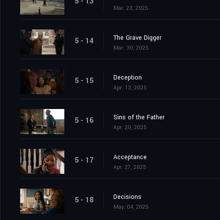
5 - 13
Mar. 23, 2025
The Grave Digger
5 - 14
Mar. 30, 2025
Deception
5 - 15
Apr. 13, 2025
Sins of the Father
5 - 16
Apr. 20, 2025
Acceptance
5 - 17
Apr. 27, 2025
Decisions
5 - 18
May. 04, 2025