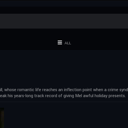
ALL
all, whose romantic life reaches an inflection point when a crime syn
break his years-long track record of giving Mel awful holiday presents.