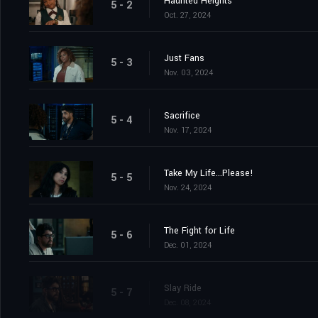
Haunted Heights
5 - 2
Oct. 27, 2024
Just Fans
5 - 3
Nov. 03, 2024
Sacrifice
5 - 4
Nov. 17, 2024
Take My Life...Please!
5 - 5
Nov. 24, 2024
The Fight for Life
5 - 6
Dec. 01, 2024
Slay Ride
5 - 7
Dec. 08, 2024