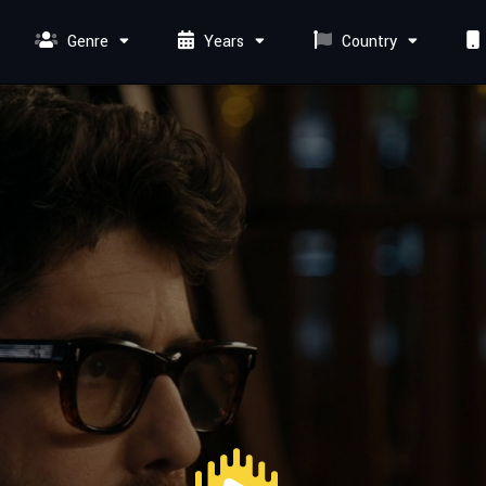
Genre
Years
Country