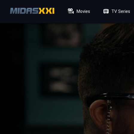
Movies
TV Series