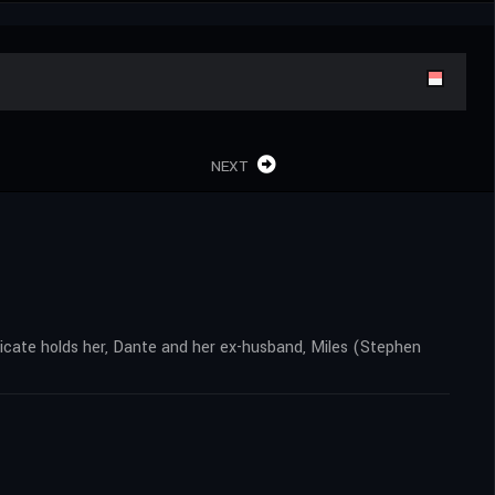
NEXT
dicate holds her, Dante and her ex-husband, Miles (Stephen