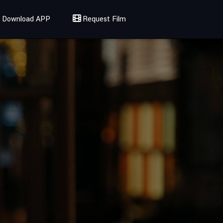
Download APP
Request Film