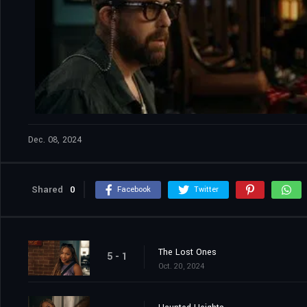
Dec. 08, 2024
Shared
0
Facebook
Twitter
The Lost Ones
5 - 1
Oct. 20, 2024