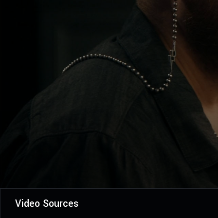
Video Sources