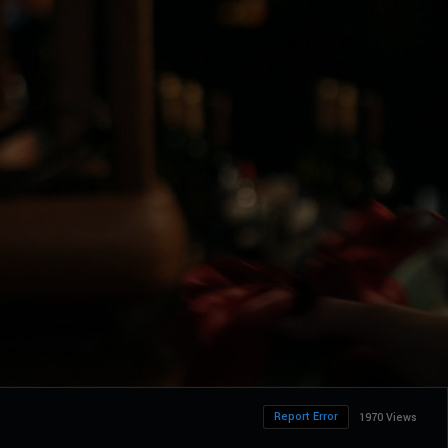
Report Error
1970 Views