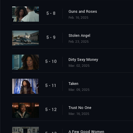
Guns and Roses
5 - 8
Feb. 16, 2025
Stolen Angel
5 - 9
Feb. 23, 2025
Dirty Sexy Money
5 - 10
Mar. 02, 2025
Taken
5 - 11
Mar. 09, 2025
Trust No One
5 - 12
Mar. 16, 2025
A Few Good Women