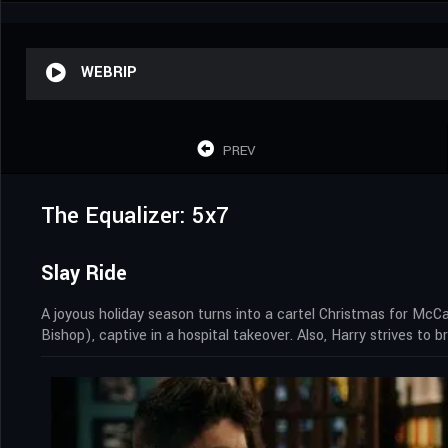
WEBRIP
PREV
The Equalizer: 5x7
Slay Ride
A joyous holiday season turns into a cartel Christmas for McC
Bishop), captive in a hospital takeover. Also, Harry strives to 