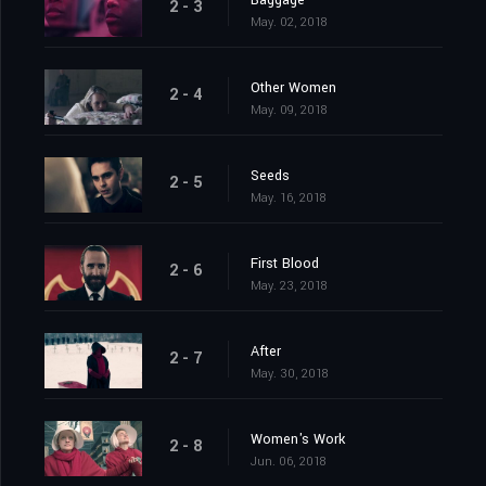
Baggage
2 - 3
May. 02, 2018
Other Women
2 - 4
May. 09, 2018
Seeds
2 - 5
May. 16, 2018
First Blood
2 - 6
May. 23, 2018
After
2 - 7
May. 30, 2018
Women's Work
2 - 8
Jun. 06, 2018