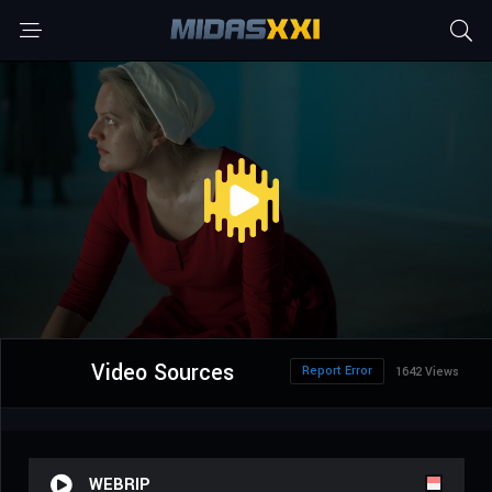
Video Sources
Report Error
1642 Views
WEBRIP