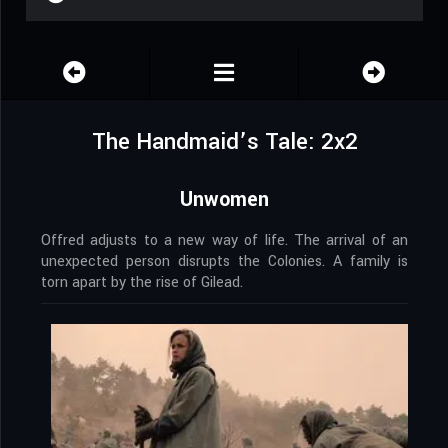
The Handmaid’s Tale: 2x2
Unwomen
Offred adjusts to a new way of life. The arrival of an
unexpected person disrupts the Colonies. A family is
torn apart by the rise of Gilead.