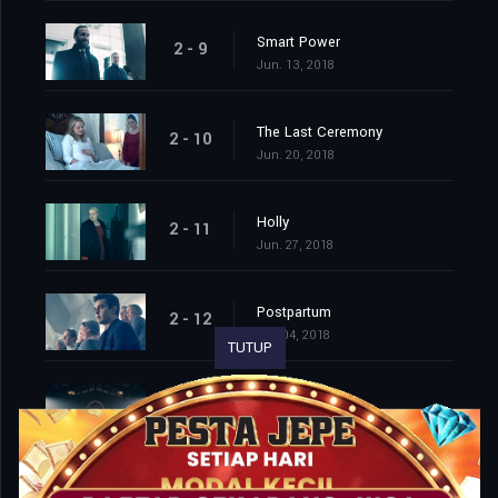
Smart Power
2 - 9
Jun. 13, 2018
The Last Ceremony
2 - 10
Jun. 20, 2018
Holly
2 - 11
Jun. 27, 2018
Postpartum
2 - 12
Jul. 04, 2018
TUTUP
The Word
2 - 13
Jul. 11, 2018