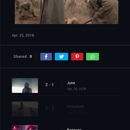
Apr. 25, 2018
Shared
0
June
2 - 1
Apr. 25, 2018
Unwomen
2 - 2
Apr. 25, 2018