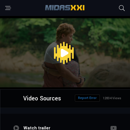
Video Sources
Report Error
12834 Views
Watch trailer