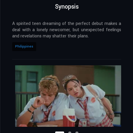
Synopsis
A spirited teen dreaming of the perfect debut makes a
deal with a lonely newcomer, but unexpected feelings
and revelations may shatter their plans.
Philippines