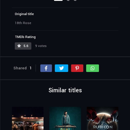
Original title
18th Rose
TMDb Rating
5.6
9 votes
Shared
1
Similar titles