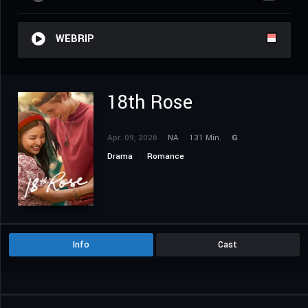
WEBRIP
18th Rose
Apr. 09, 2026
NA
131 Min.
G
Drama
Romance
Info
Cast