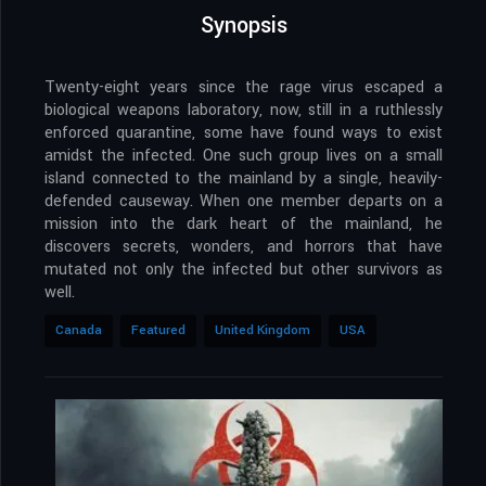
Synopsis
Twenty-eight years since the rage virus escaped a
biological weapons laboratory, now, still in a ruthlessly
enforced quarantine, some have found ways to exist
amidst the infected. One such group lives on a small
island connected to the mainland by a single, heavily-
defended causeway. When one member departs on a
mission into the dark heart of the mainland, he
discovers secrets, wonders, and horrors that have
mutated not only the infected but other survivors as
well.
Canada
Featured
United Kingdom
USA