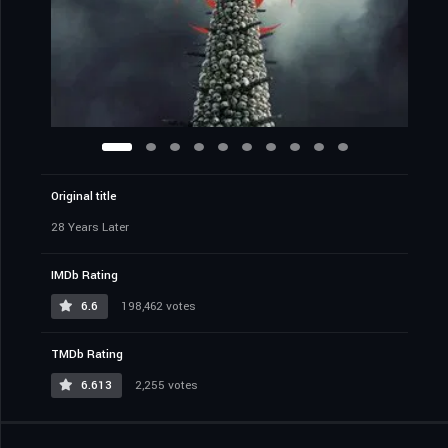
Original title
28 Years Later
IMDb Rating
6.6
198,462 votes
TMDb Rating
6.613
2,255 votes