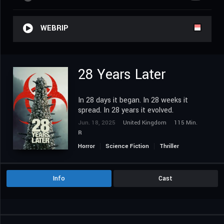
WEBRIP
28 Years Later
In 28 days it began. In 28 weeks it
spread. In 28 years it evolved.
Jun. 18, 2025
United Kingdom
115 Min.
R
Horror
Science Fiction
Thriller
Info
Cast