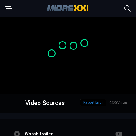
Video Sources
Report Error
9420 Views
Watch trailer