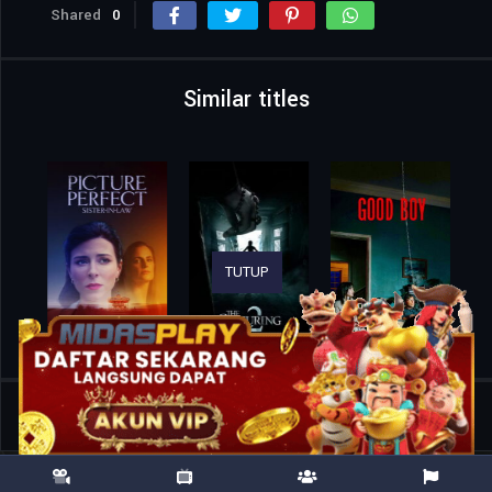
Shared
0
Similar titles
TUTUP
Home
Movies
28 Years Later