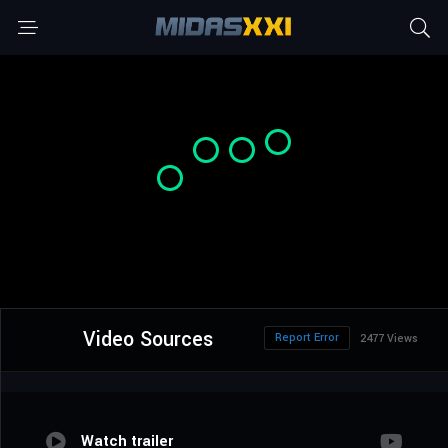
Video Sources
Report Error
2477 Views
Watch trailer