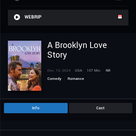
WEBRIP
A Brooklyn Love
Story
Dec. 13, 2024
USA
107 Min.
NR
Comedy
Romance
Info
Cast