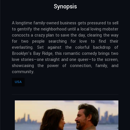
Synopsis
A longtime family-owned business gets pressured to sell
to gentrify the neighborhood until a local loving mobster
concocts a crazy plan to save the day, clearing the way
for two people searching for love to find their
everlasting. Set against the colorful backdrop of
Brooklyn’s Bay Ridge, this romantic comedy brings two
love stories—one straight and one queer—to the screen,
showcasing the power of connection, family, and
community.
USA