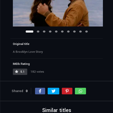
Original title
A Brooklyn Love Story
IMDb Rating
5.1
182 votes
Shared
0
Similar titles