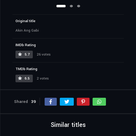
Original title
Akin Ang Gabi
IMDb Rating
5.7
26 votes
TMDb Rating
6.5
2 votes
Shared
39
Similar titles