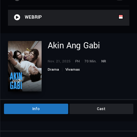
WEBRIP
Akin Ang Gabi
Nov. 21, 2025
PH
70 Min.
NR
Drama
Vivamax
Info
Cast