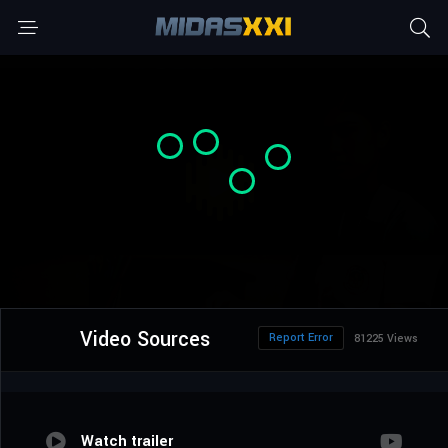
Video Sources
Report Error
81225 Views
Watch trailer