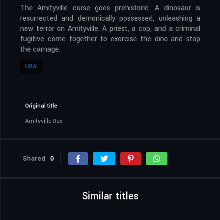
The Amityville curse goes prehistoric. A dinosaur is
resurrected and demonically possessed, unleashing a
new terror on Amityville. A priest, a cop, and a criminal
fugitive come together to exorcise the dino and stop
the carnage.
USA
Original title
Amityville Rex
Shared
0
Similar titles