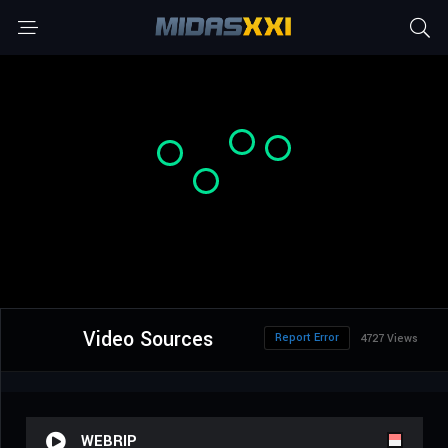
Video Sources
Report Error
4727 Views
WEBRIP