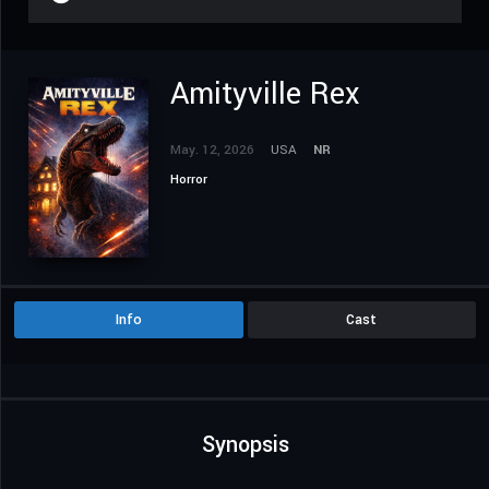
Amityville Rex
May. 12, 2026
USA
NR
Horror
Info
Cast
Synopsis