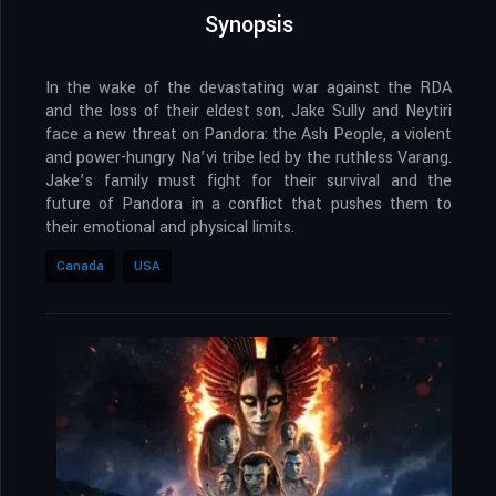
Synopsis
In the wake of the devastating war against the RDA
and the loss of their eldest son, Jake Sully and Neytiri
face a new threat on Pandora: the Ash People, a violent
and power-hungry Na’vi tribe led by the ruthless Varang.
Jake’s family must fight for their survival and the
future of Pandora in a conflict that pushes them to
their emotional and physical limits.
Canada
USA