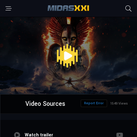
Video Sources
Report Error
1549 Views
Watch trailer