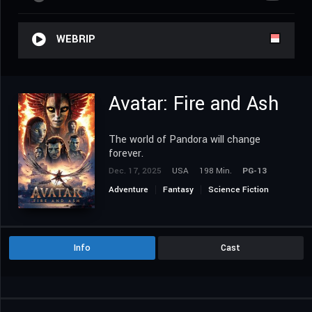
WEBRIP
Avatar: Fire and Ash
The world of Pandora will change
forever.
Dec. 17, 2025
USA
198 Min.
PG-13
Adventure
Fantasy
Science Fiction
Info
Cast