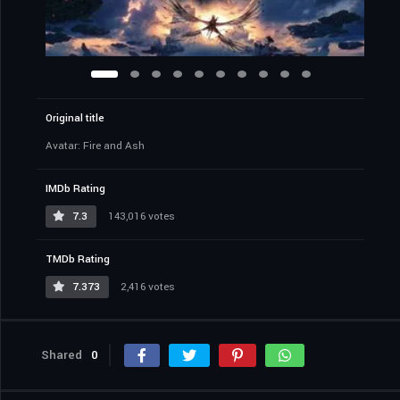
Original title
Avatar: Fire and Ash
IMDb Rating
7.3
143,016 votes
TMDb Rating
7.373
2,416 votes
Shared
0