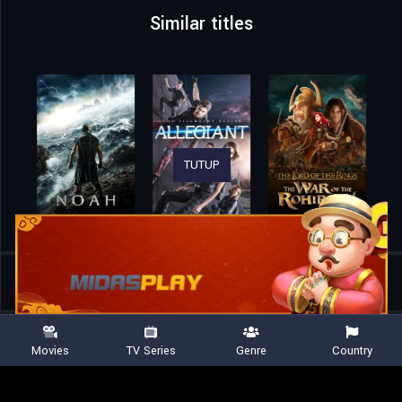
Similar titles
TUTUP
Home
Movies
Avatar: Fire and Ash
Movies
TV Series
Genre
Country