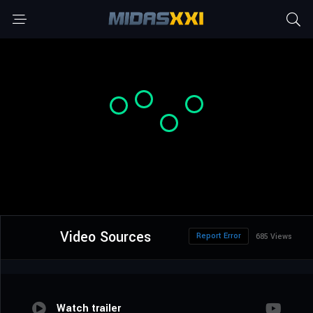
Video Sources
Report Error
685 Views
Watch trailer