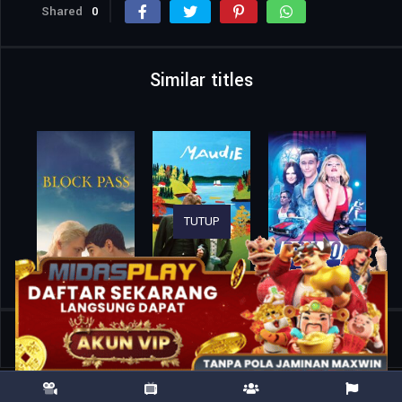
Shared
0
Similar titles
TUTUP
Home
Movies
Big Deal