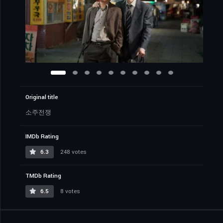
Original title
소주전쟁
IMDb Rating
6.3
248 votes
TMDb Rating
6.5
8 votes