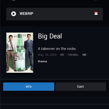
WEBRIP
Big Deal
A takeover on the rocks.
May. 30, 2025
KR
104 Min.
NR
Drama
Info
Cast