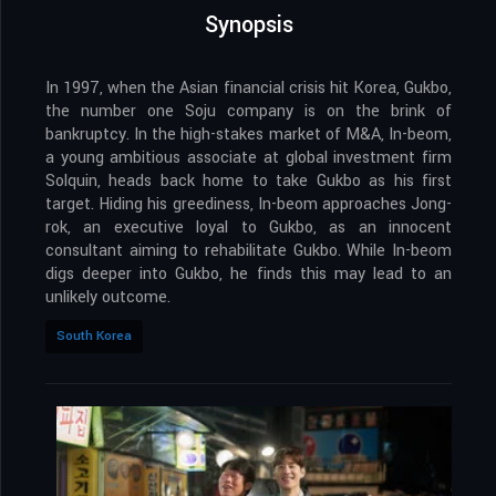
Synopsis
In 1997, when the Asian financial crisis hit Korea, Gukbo,
the number one Soju company is on the brink of
bankruptcy. In the high-stakes market of M&A, In-beom,
a young ambitious associate at global investment firm
Solquin, heads back home to take Gukbo as his first
target. Hiding his greediness, In-beom approaches Jong-
rok, an executive loyal to Gukbo, as an innocent
consultant aiming to rehabilitate Gukbo. While In-beom
digs deeper into Gukbo, he finds this may lead to an
unlikely outcome.
South Korea