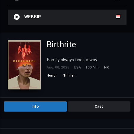
WEBRIP
Birthrite
Family always finds a way.
Aug. 08, 2025
USA
100 Min.
NR
Horror
Thriller
Info
Cast