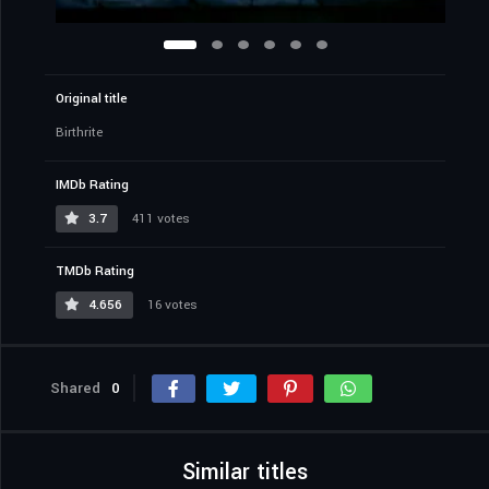
Original title
Birthrite
IMDb Rating
3.7
411 votes
TMDb Rating
4.656
16 votes
Shared
0
Similar titles