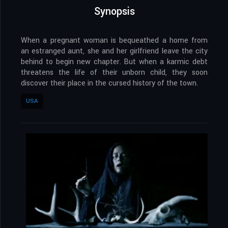
Synopsis
When a pregnant woman is bequeathed a home from
an estranged aunt, she and her girlfriend leave the city
behind to begin new chapter. But when a karmic debt
threatens the life of their unborn child, they soon
discover their place in the cursed history of the town.
USA