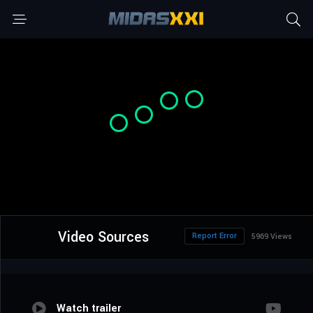
Video Sources
Report Error
5969 Views
Watch trailer