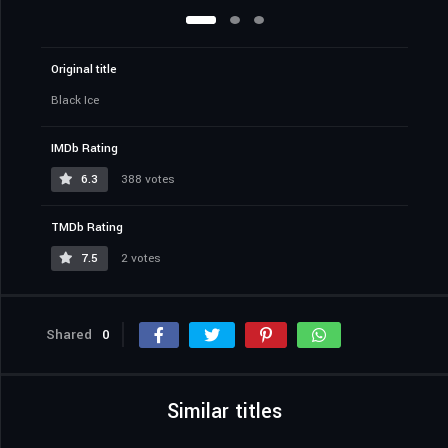
Original title
Black Ice
IMDb Rating
6.3
388 votes
TMDb Rating
7.5
2 votes
Shared
0
Similar titles