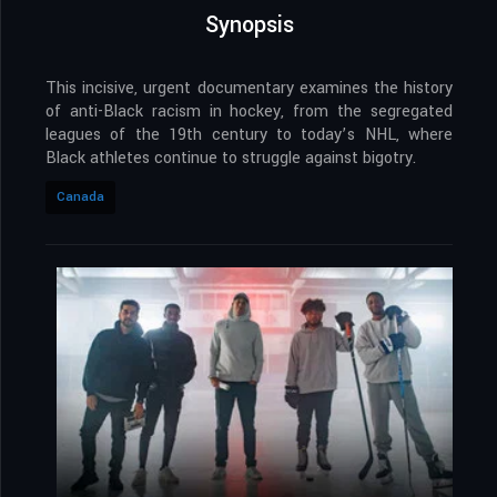
Synopsis
This incisive, urgent documentary examines the history
of anti-Black racism in hockey, from the segregated
leagues of the 19th century to today’s NHL, where
Black athletes continue to struggle against bigotry.
Canada