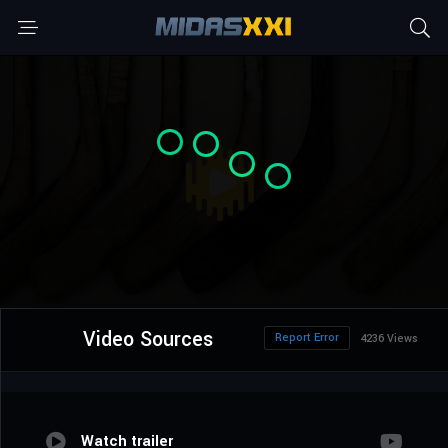
Video Sources
Report Error
4236 Views
Watch trailer