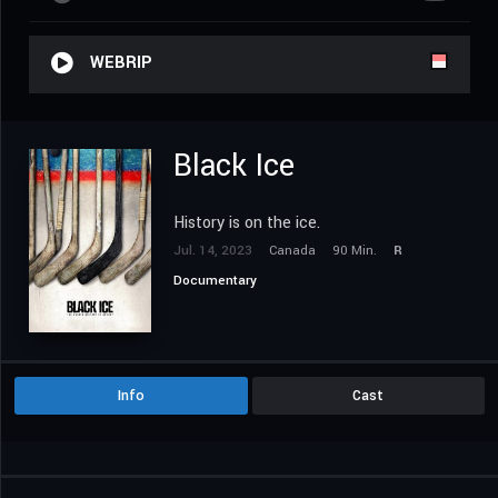
WEBRIP
Black Ice
History is on the ice.
Jul. 14, 2023
Canada
90 Min.
R
Documentary
Info
Cast