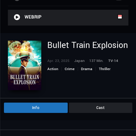
WEBRIP
Bullet Train Explosion
Apr. 23, 2025
Japan
137 Min.
TV-14
Action
Crime
Drama
Thriller
Info
Cast