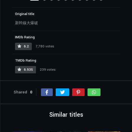
Original title
新幹線大爆破
IMDb Rating
6.2
7,780 votes
TMDb Rating
6.935
239 votes
Shared
0
Similar titles