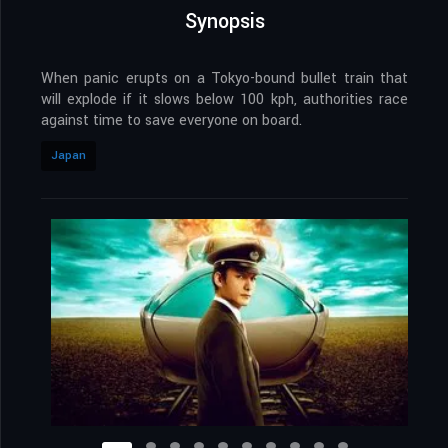
Synopsis
When panic erupts on a Tokyo-bound bullet train that
will explode if it slows below 100 kph, authorities race
against time to save everyone on board.
Japan