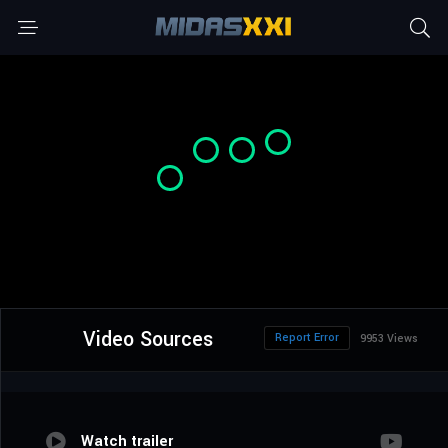
Video Sources
Report Error
9953 Views
Watch trailer