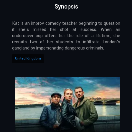
Synopsis
Kat is an improv comedy teacher beginning to question
if she’s missed her shot at success. When an
undercover cop offers her the role of a lifetime, she
recruits two of her students to infiltrate London’s
gangland by impersonating dangerous criminals.
United Kingdom