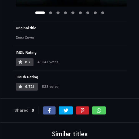
Original title
Deep Cover
IMDb Rating
6.7
43,341 votes
TMDb Rating
6.721
533 votes
Shared
0
Similar titles