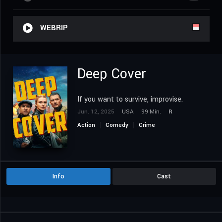
WEBRIP
Deep Cover
If you want to survive, improvise.
Jun. 12, 2025
USA
99 Min.
R
Action
Comedy
Crime
Info
Cast