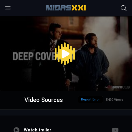
Video Sources
Report Error
5490 Views
Watch trailer