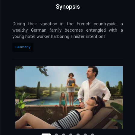
Synopsis
During their vacation in the French countryside, a
wealthy German family becomes entangled with a
young hotel worker harboring sinister intentions.
Germany