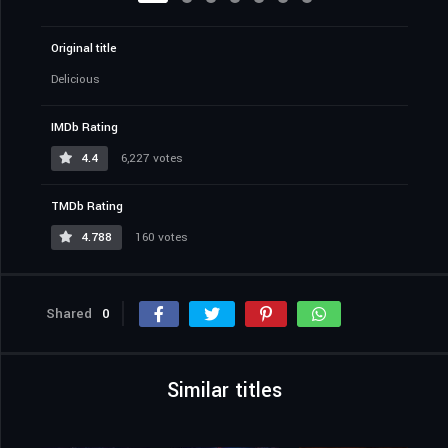
Original title
Delicious
IMDb Rating
4.4
6,227 votes
TMDb Rating
4.788
160 votes
Shared
0
Similar titles