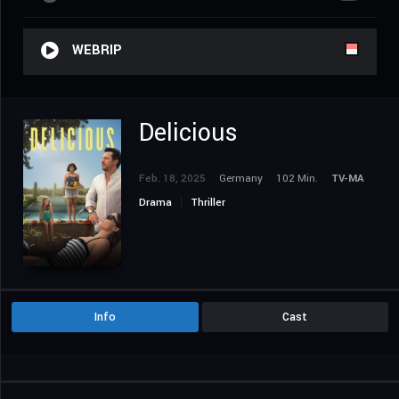
WEBRIP
Delicious
Feb. 18, 2025
Germany
102 Min.
TV-MA
Drama
Thriller
Info
Cast