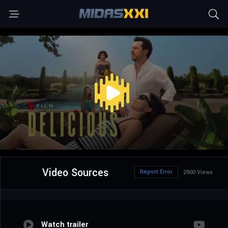
Video Sources
Report Error
2900 Views
Watch trailer