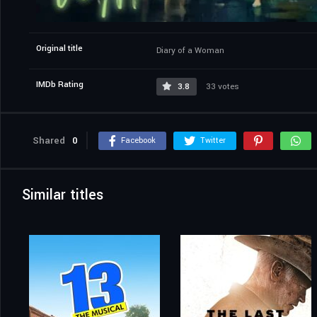
Original title
Diary of a Woman
IMDb Rating
3.8
33 votes
Shared
0
Facebook
Twitter
Similar titles