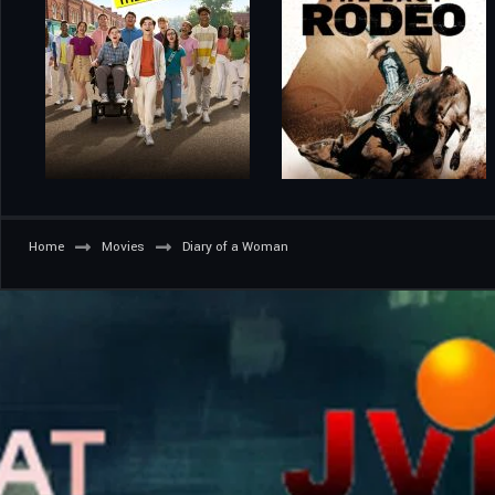
Home
Movies
Diary of a Woman