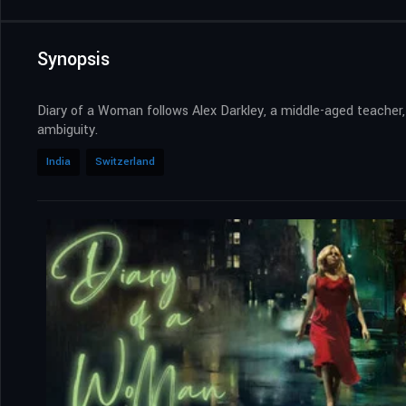
Synopsis
Diary of a Woman follows Alex Darkley, a middle-aged teacher, w
ambiguity.
India
Switzerland