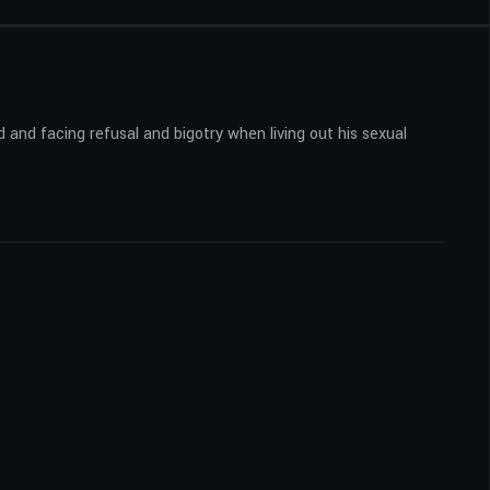
d and facing refusal and bigotry when living out his sexual