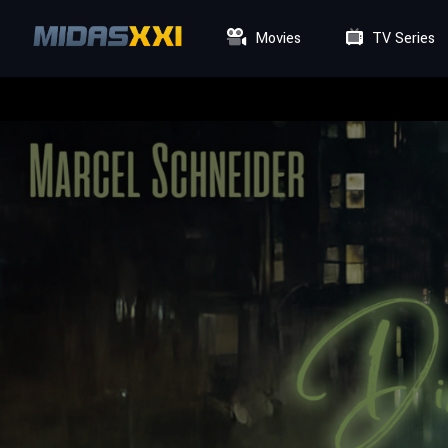
Movies
TV Series