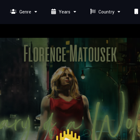
Genre
Years
Country