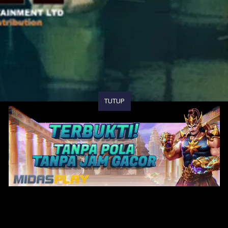
TUTUP