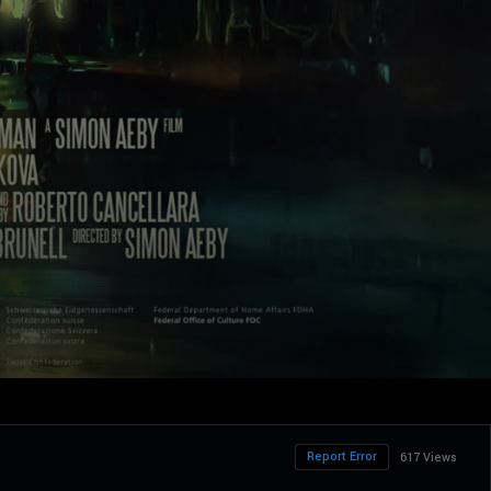
Report Error
617 Views