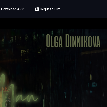
Download APP
Request Film