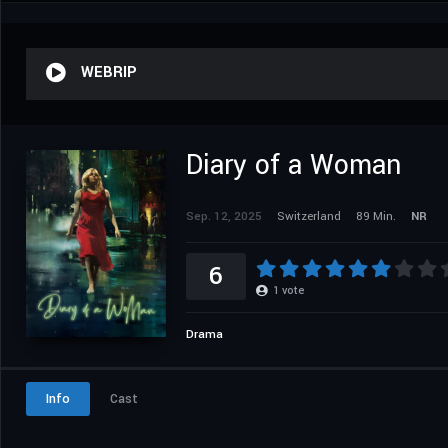
WEBRIP
Diary of a Woman
Sep. 12, 2025
Switzerland
89 Min.
NR
6
1
vote
Drama
Info
Cast