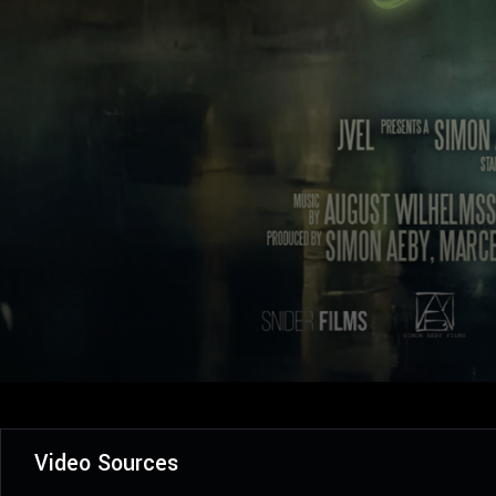
Video Sources