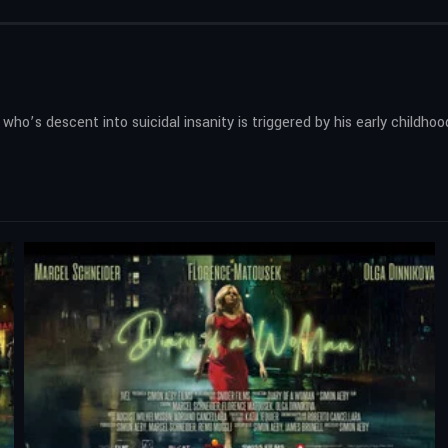
ho’s descent into suicidal insanity is triggered by his early childhoo