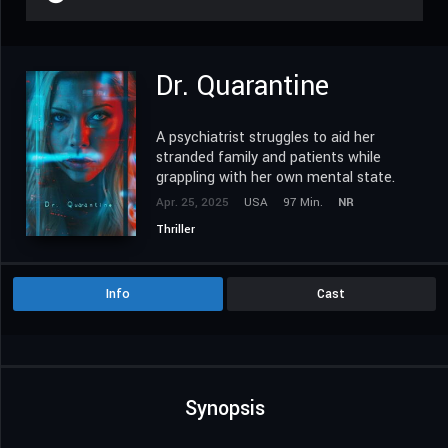
Dr. Quarantine
A psychiatrist struggles to aid her
stranded family and patients while
grappling with her own mental state.
Apr. 25, 2025
USA
97 Min.
NR
Thriller
Info
Cast
Synopsis