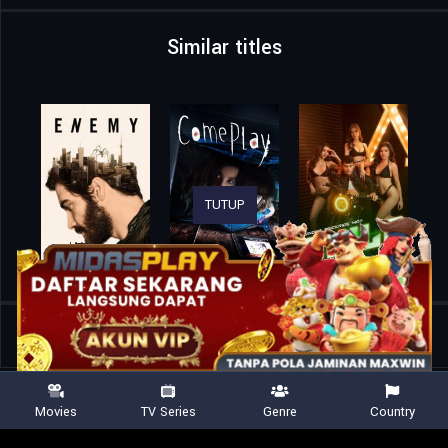
Similar titles
TUTUP
Home
Movies
Dr. Quarantine
Movies
TV Series
Genre
Country