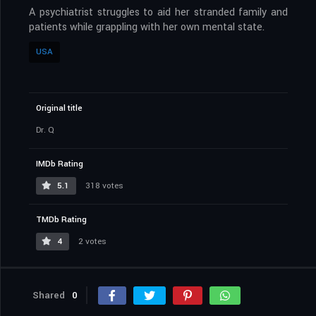
A psychiatrist struggles to aid her stranded family and
patients while grappling with her own mental state.
USA
Original title
Dr. Q
IMDb Rating
5.1
318 votes
TMDb Rating
4
2 votes
Shared
0