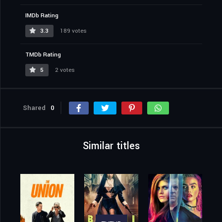
IMDb Rating
3.3
189 votes
TMDb Rating
5
2 votes
Shared
0
Similar titles