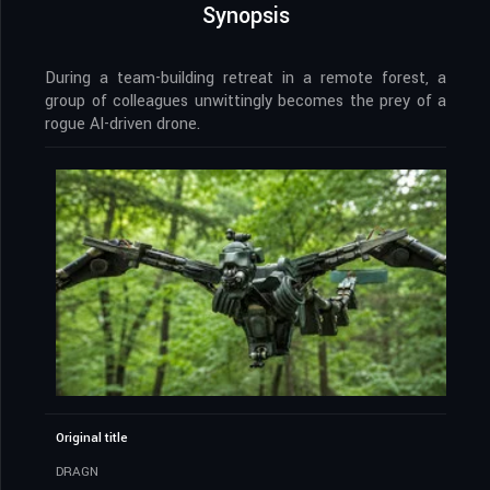
Synopsis
During a team-building retreat in a remote forest, a
group of colleagues unwittingly becomes the prey of a
rogue AI-driven drone.
Original title
DRAGN