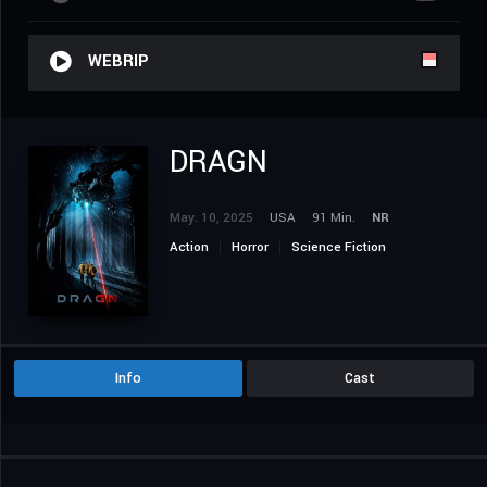
WEBRIP
DRAGN
May. 10, 2025
USA
91 Min.
NR
Action
Horror
Science Fiction
Thriller
Info
Cast