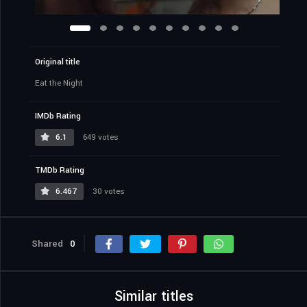
Original title
Eat the Night
IMDb Rating
6.1
649 votes
TMDb Rating
6.467
30 votes
Shared
0
Similar titles