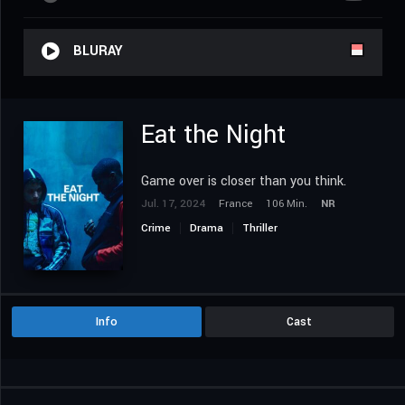
BLURAY
Eat the Night
Game over is closer than you think.
Jul. 17, 2024
France
106 Min.
NR
Crime
Drama
Thriller
Info
Cast