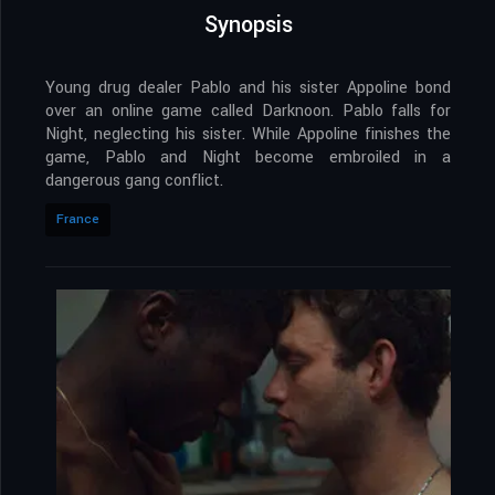
Synopsis
Young drug dealer Pablo and his sister Appoline bond
over an online game called Darknoon. Pablo falls for
Night, neglecting his sister. While Appoline finishes the
game, Pablo and Night become embroiled in a
dangerous gang conflict.
France