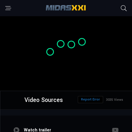
Video Sources
Report Error
3035 Views
Watch trailer