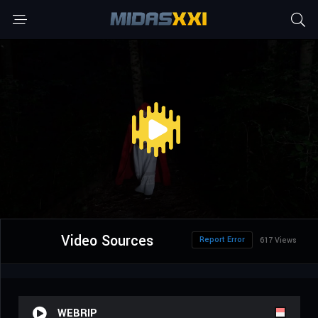
Video Sources
Report Error
617 Views
WEBRIP