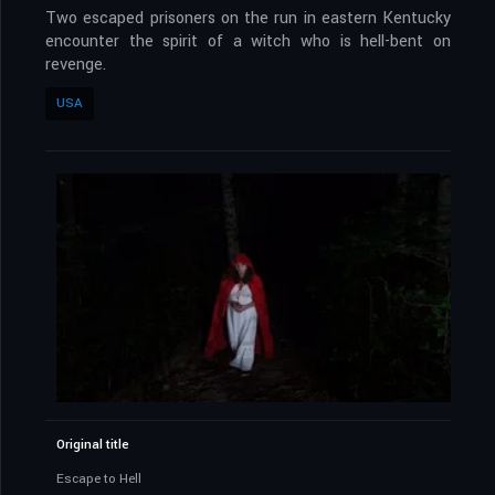
Two escaped prisoners on the run in eastern Kentucky
encounter the spirit of a witch who is hell-bent on
revenge.
USA
Original title
Escape to Hell