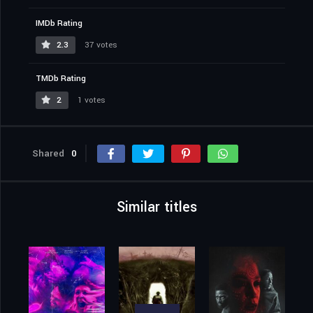
IMDb Rating
2.3
37 votes
TMDb Rating
2
1 votes
Shared
0
Similar titles