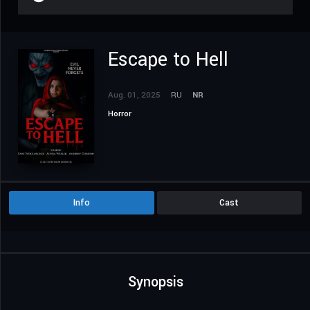
Escape to Hell
Aug. 01, 2025
RU
NR
Horror
Info
Cast
Synopsis