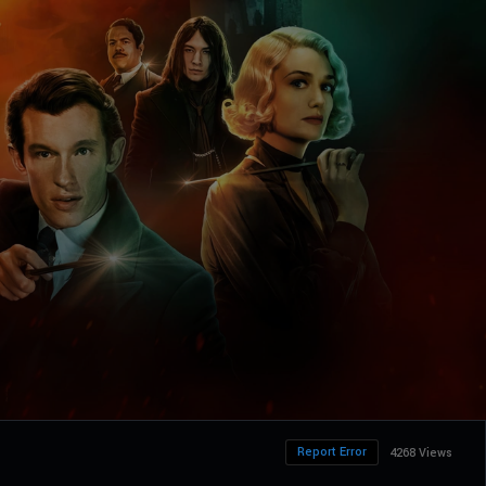
Report Error
4268 Views