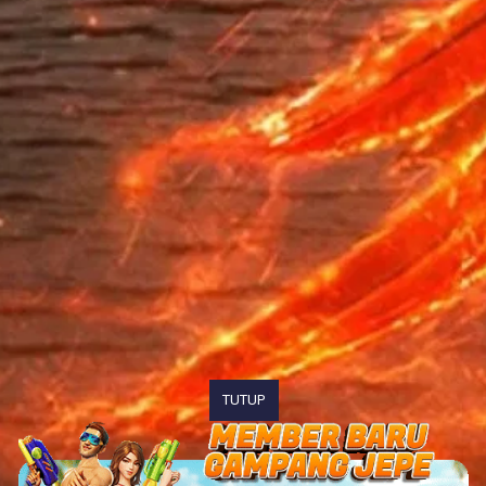
TUTUP