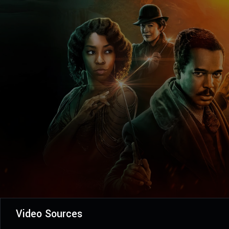
Video Sources