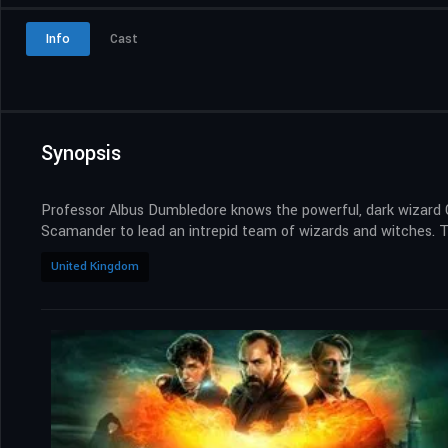
Info
Cast
Synopsis
Professor Albus Dumbledore knows the powerful, dark wizard Ge
Scamander to lead an intrepid team of wizards and witches. Th
United Kingdom