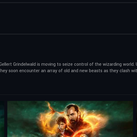
llert Grindelwald is moving to seize control of the wizarding world.
ey soon encounter an array of old and new beasts as they clash with