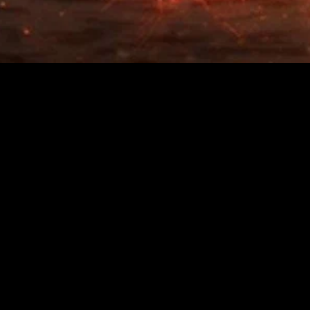
MIDASXXI adalah platform menonton film full movie
dengan subtitle Indonesia secara gratis. Ini merupakan
opsi yang tepat bagi yang tidak berlangganan layanan
streaming seperti Netflix, Disney+, HBO, dan lainnya. Film-
film terbaru selalu diperbarui dan bisa diakses melalui
TikTok, Facebook, dan Instagram. Dengan MIDASXXI,
menonton film favorit tanpa biaya tambahan menjadi