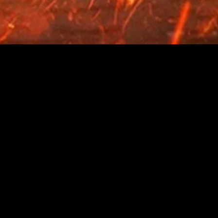
gory
MIDASXXI
on
DCEU Movies
nture
MCU Movies
me
Disney+ Movie and Series
edy
Netflix Movie and Series
ma
Marvel Studios Series
or
Coming Soon