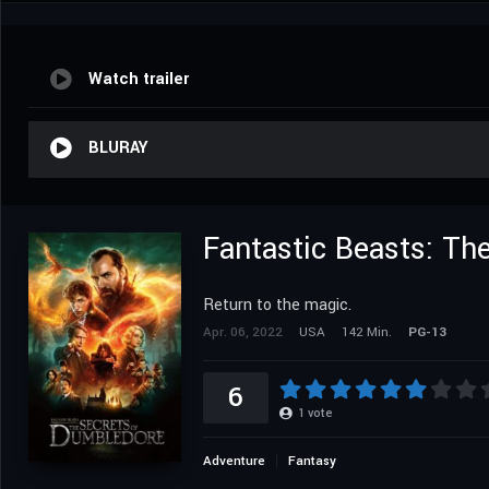
Watch trailer
BLURAY
Fantastic Beasts: Th
Return to the magic.
Apr. 06, 2022
USA
142 Min.
PG-13
6
1
vote
Adventure
Fantasy