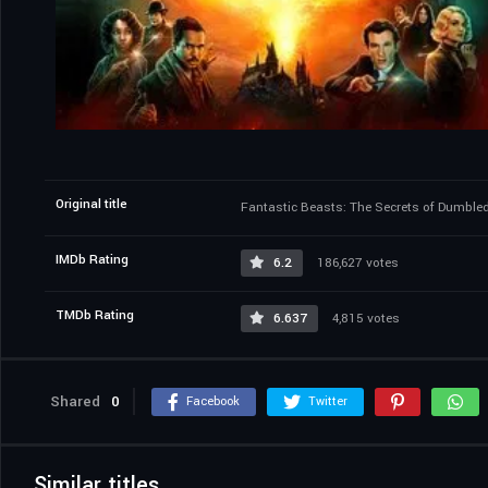
Original title
Fantastic Beasts: The Secrets of Dumble
IMDb Rating
6.2
186,627 votes
TMDb Rating
6.637
4,815 votes
Shared
0
Facebook
Twitter
Similar titles