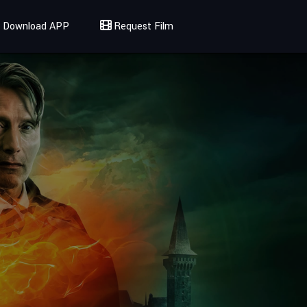
Download APP
Request Film