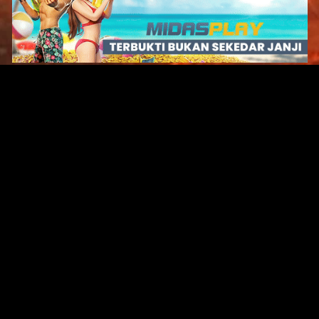
Original Series
Cate
Apple TV+
Acti
Amazon
Adve
Disney+
Ani
HBO
Com
Netflix
Dra
The CW
Horr