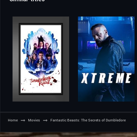
Home
Movies
Fantastic Beasts: The Secrets of Dumbledore