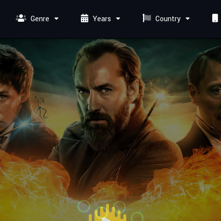
Genre
Years
Country