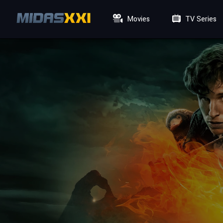
Movies
TV Series