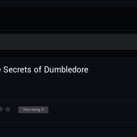
e Secrets of Dumbledore
Your rating:
0