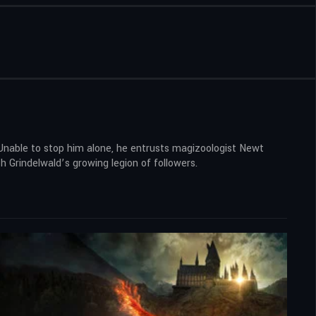
 Unable to stop him alone, he entrusts magizoologist Newt
 Grindelwald’s growing legion of followers.