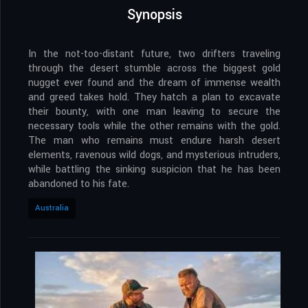
Synopsis
In the not-too-distant future, two drifters traveling
through the desert stumble across the biggest gold
nugget ever found and the dream of immense wealth
and greed takes hold. They hatch a plan to excavate
their bounty, with one man leaving to secure the
necessary tools while the other remains with the gold.
The man who remains must endure harsh desert
elements, ravenous wild dogs, and mysterious intruders,
while battling the sinking suspicion that he has been
abandoned to his fate.
Australia