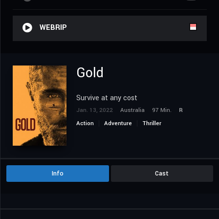
WEBRIP
Gold
Survive at any cost
Jan. 13, 2022
Australia
97 Min.
R
Action
Adventure
Thriller
Info
Cast