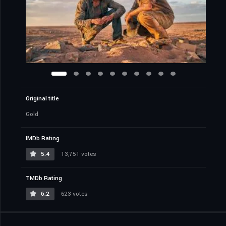
Original title
Gold
IMDb Rating
5.4
13,751 votes
TMDb Rating
6.2
623 votes