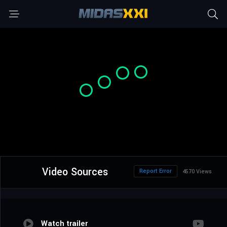
Video Sources
Report Error
4570 Views
Watch trailer