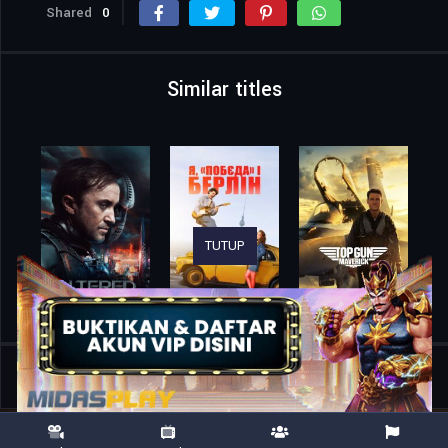
Shared
0
Similar titles
TUTUP
Home
Movies
Gold