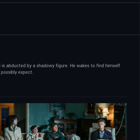
he is abducted by a shadowy figure. He wakes to find himself
 possibly expect.