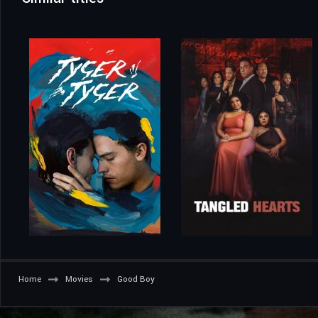
Home
Movies
Good Boy