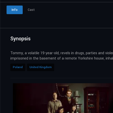
Info
Cast
Synopsis
Tommy, a volatile 19-year-old, revels in drugs, parties and vio
imprisoned in the basement of a remote Yorkshire house, inhab
Poland
United Kingdom