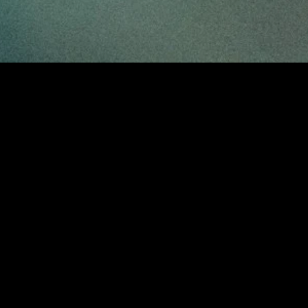
gory
MIDASXXI
on
DCEU Movies
nture
MCU Movies
me
Disney+ Movie and Series
edy
Netflix Movie and Series
ma
Marvel Studios Series
or
Coming Soon