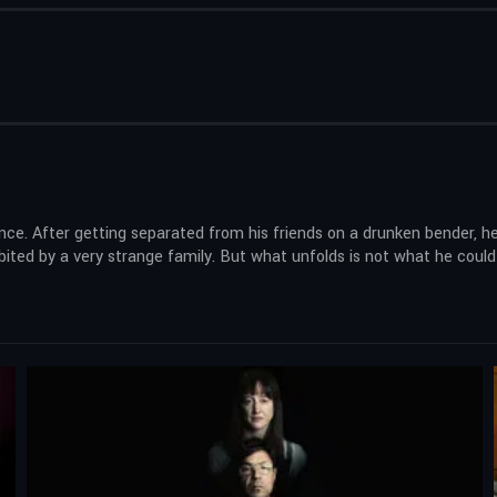
lence. After getting separated from his friends on a drunken bender, 
ited by a very strange family. But what unfolds is not what he could