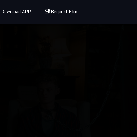
Download APP
Request Film