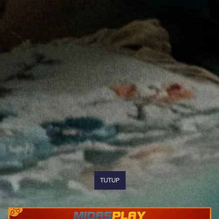
TUTUP