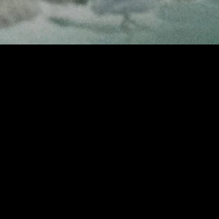
MIDASXXI adalah platform menonton film full movie
dengan subtitle Indonesia secara gratis. Ini merupakan
opsi yang tepat bagi yang tidak berlangganan layanan
streaming seperti Netflix, Disney+, HBO, dan lainnya. Film-
film terbaru selalu diperbarui dan bisa diakses melalui
TikTok, Facebook, dan Instagram. Dengan MIDASXXI,
menonton film favorit tanpa biaya tambahan menjadi