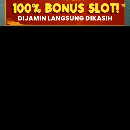
Original Series
Cate
Apple TV+
Acti
Amazon
Adve
Disney+
Ani
HBO
Com
Netflix
Dra
The CW
Horr