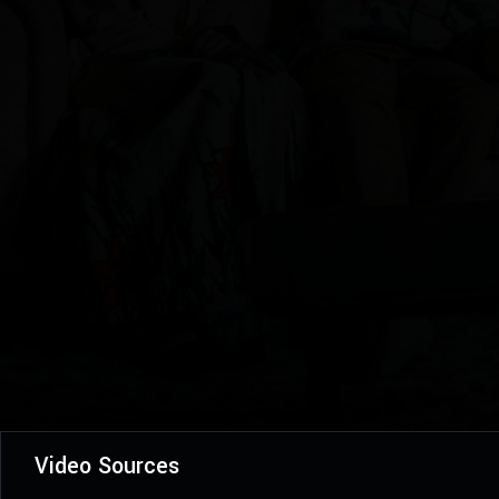
Video Sources