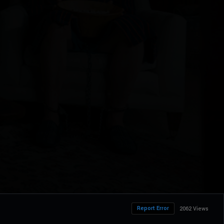
Report Error
2062 Views