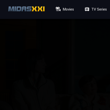
Movies
TV Series