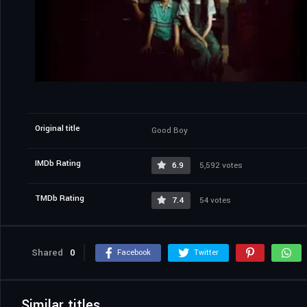
Original title
Good Boy
IMDb Rating
6.9
5,592 votes
TMDb Rating
7.4
54 votes
Shared
0
Facebook
Twitter
Similar titles