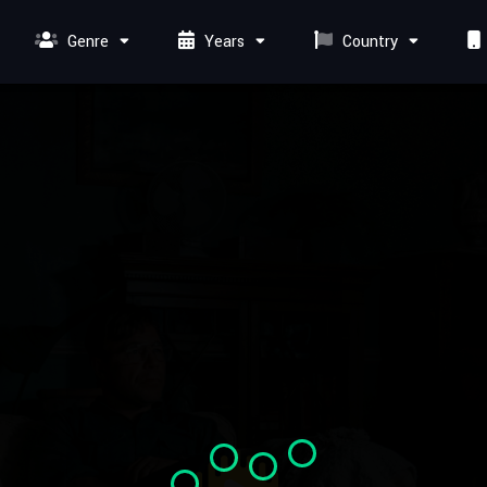
Genre
Years
Country