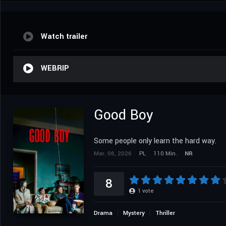
Watch trailer
WEBRIP
Good Boy
Some people only learn the hard way.
Mar. 06, 2026
PL
110 Min.
NR
8
1
vote
Drama
Mystery
Thriller