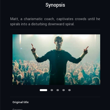
Synopsis
Matt, a charismatic coach, captivates crowds until he
spirals into a disturbing downward spiral.
Original title
Gourou