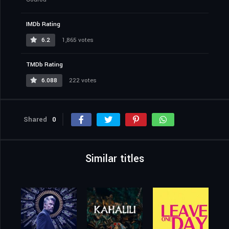
IMDb Rating
6.2
1,865 votes
TMDb Rating
6.088
222 votes
Shared
0
Similar titles