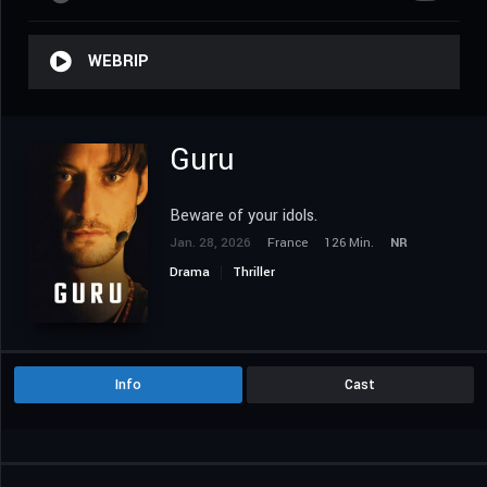
WEBRIP
Guru
Beware of your idols.
Jan. 28, 2026
France
126 Min.
NR
Drama
Thriller
Info
Cast