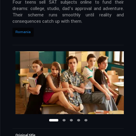
Four teens sell SAT subjects online to fund their
dreams: college, studio, dad’s approval and adventure.
Their scheme runs smoothly until reality and
consequences catch up with them.
Romania
Original title