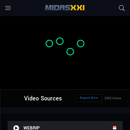
Video Sources
Report Error
3032 Views
WEBRIP