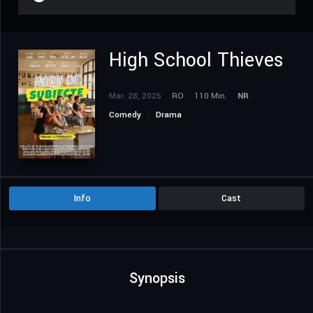
High School Thieves
Mar. 28, 2025
RO
110 Min.
NR
Comedy
Drama
Info
Cast
Synopsis