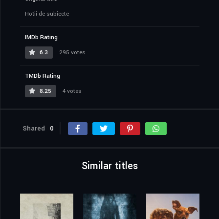
Hoții de subiecte
IMDb Rating
6.3
295 votes
TMDb Rating
8.25
4 votes
Shared
0
Similar titles