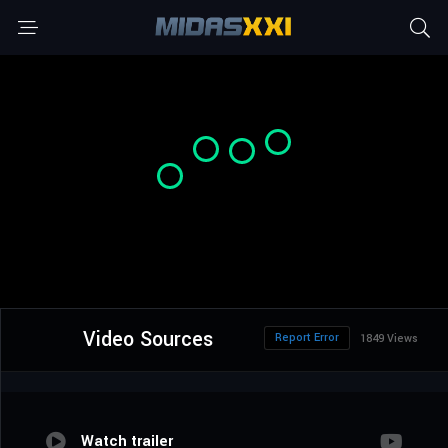
Video Sources
Report Error
1849 Views
Watch trailer