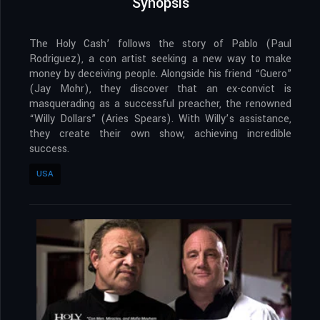
Synopsis
The Holy Cash’ follows the story of Pablo (Paul
Rodriguez), a con artist seeking a new way to make
money by deceiving people. Alongside his friend “Guero”
(Jay Mohr), they discover that an ex-convict is
masquerading as a successful preacher, the renowned
“Willy Dollars” (Aries Spears). With Willy’s assistance,
they create their own show, achieving incredible
success.
USA