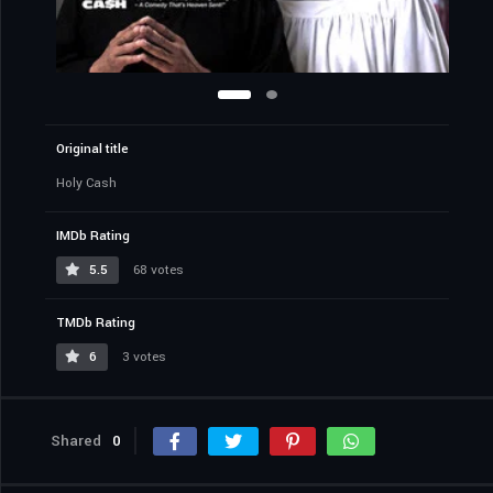
Original title
Holy Cash
IMDb Rating
5.5
68 votes
TMDb Rating
6
3 votes
Shared
0