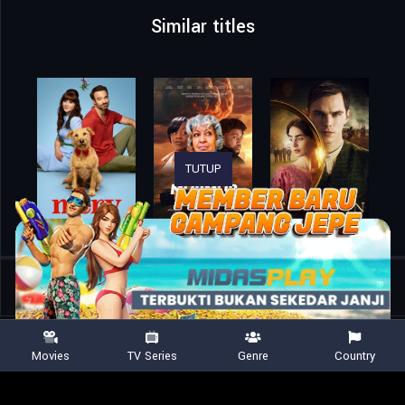
Similar titles
TUTUP
Home
Movies
Holy Cash
Movies
TV Series
Genre
Country