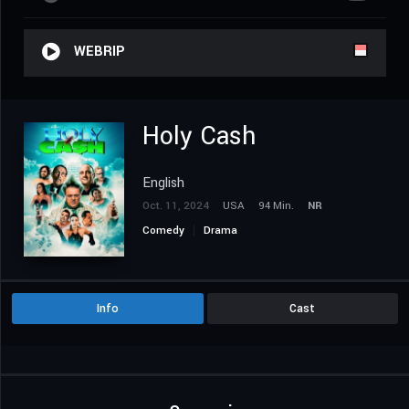
WEBRIP
Holy Cash
English
Oct. 11, 2024
USA
94 Min.
NR
Comedy
Drama
Info
Cast