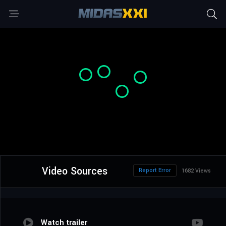
Video Sources
Report Error
1682 Views
Watch trailer