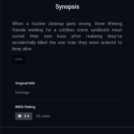
Synopsis
When a routine cleanup goes wrong, three lifelong
friends working for a ruthless crime syndicate must
outwit their own boss after realizing they’ve
accidentally killed the one man they were ordered to
keep alive.
USA
Original title
Hostage
IMDb Rating
5.8
50 votes