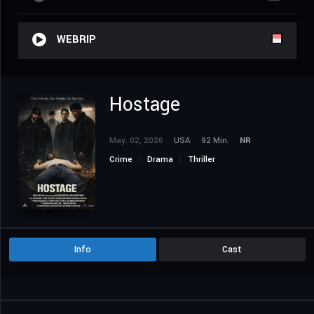
WEBRIP
Hostage
May. 02, 2026
USA
92 Min.
NR
Crime
Drama
Thriller
Info
Cast