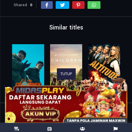
Shared
0
Similar titles
TUTUP
Home
Movies
Hostage