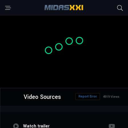
Video Sources
Report Error
4919 Views
Watch trailer