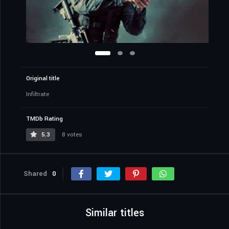
Original title
Infiltrate
TMDb Rating
5.3
8 votes
Shared
0
Similar titles