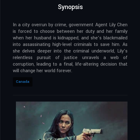
Synopsis
In a city overrun by crime, government Agent Lily Chen
is forced to choose between her duty and her family
when her husband is kidnapped, and she’s blackmailed
into assassinating high-level criminals to save him. As
she delves deeper into the criminal underworld, Lily’s
relentless pursuit of justice unravels a web of
corruption, leading to a final, life-altering decision that
will change her world forever.
Canada