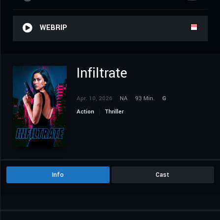
WEBRIP
Infiltrate
Apr. 10, 2026
NA
93 Min.
G
Action
Thriller
Info
Cast