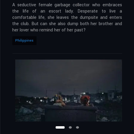
A seductive female garbage collector who embraces
the life of an escort lady. Desperate to live a
comfortable life, she leaves the dumpsite and enters
the club. But can she also dump both her brother and
her lover who remind her of her past?
Philippines