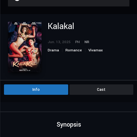
Kalakal
Jun. 13, 2025
PH
NR
Drama
Romance
Vivamax
Info
Cast
Synopsis