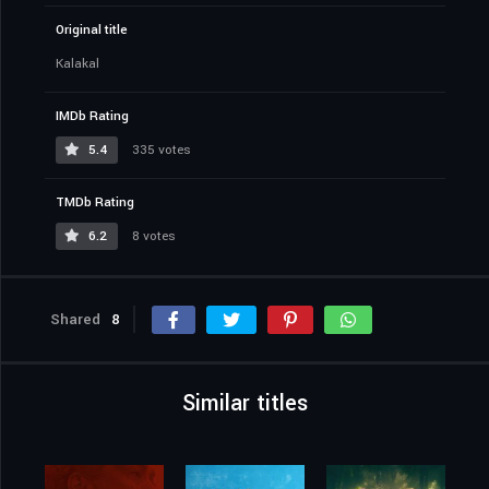
Original title
Kalakal
IMDb Rating
5.4
335 votes
TMDb Rating
6.2
8 votes
Shared
8
Similar titles