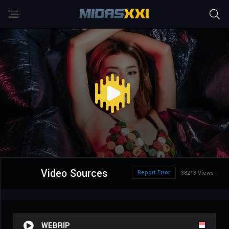
Video Sources
Report Error
38213 Views
WEBRIP