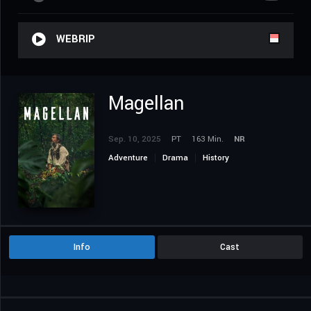
WEBRIP
Magellan
Sep. 10, 2025
PT
163 Min.
NR
Adventure
Drama
History
Info
Cast