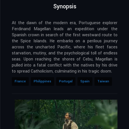
Synopsis
At the dawn of the modern era, Portuguese explorer
Ferdinand Magellan leads an expedition under the
Spanish crown in search of the first westward route to
the Spice Islands. He embarks on a perilous journey
across the uncharted Pacific, where his fleet faces
starvation, mutiny, and the psychological toll of endless
seas. Upon reaching the shores of Cebu, Magellan is
pulled into a fatal conflict with the natives by his drive
to spread Catholicism, culminating in his tragic doom.
France
Philippines
Portugal
Spain
Taiwan