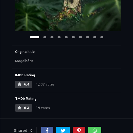
Original title
Magalhães
IMDb Rating
6.4
1,037 votes
TMDb Rating
6.3
19 votes
Shared
0