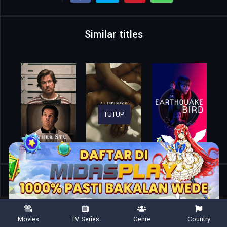
Similar titles
TUTUP
Home
Movies
Magellan
Movies
TV Series
Genre
Country