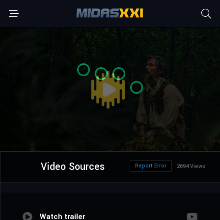
Video Sources
Report Error
2694 Views
Watch trailer