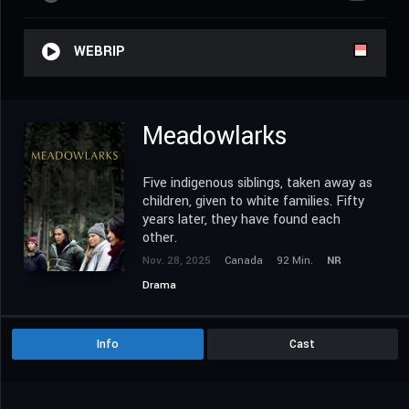
WEBRIP
Meadowlarks
Five indigenous siblings, taken away as
children, given to white families. Fifty
years later, they have found each
other.
Nov. 28, 2025
Canada
92 Min.
NR
Drama
Info
Cast