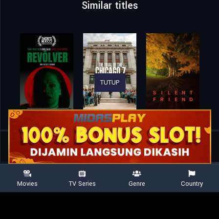
Similar titles
TUTUP
Home
Movies
Meadowlarks
Movies
TV Series
Genre
Country