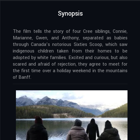
Synopsis
The film tells the story of four Cree siblings, Connie,
Marianne, Gwen, and Anthony, separated as babies
through Canada’s notorious Sixties Scoop, which saw
indigenous children taken from their homes to be
adopted by white families. Excited and curious, but also
scared and afraid of rejection, they agree to meet for
the first time over a holiday weekend in the mountains
of Banff.