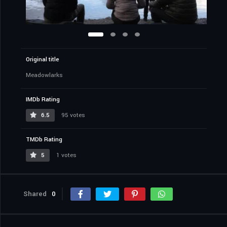
Original title
Meadowlarks
IMDb Rating
6.5
95 votes
TMDb Rating
5
1 votes
Shared
0