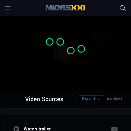
Video Sources
Report Error
693 Views
Watch trailer