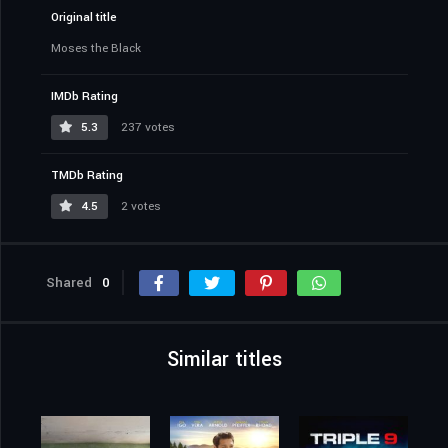
Original title
Moses the Black
IMDb Rating
5.3
237 votes
TMDb Rating
4.5
2 votes
Shared
0
Similar titles