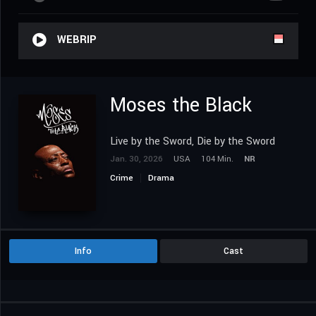
WEBRIP
Moses the Black
Live by the Sword, Die by the Sword
Jan. 30, 2026
USA
104 Min.
NR
Crime
Drama
Info
Cast