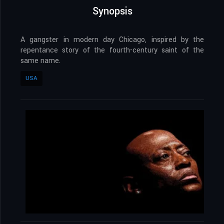
Synopsis
A gangster in modern day Chicago, inspired by the
repentance story of the fourth-century saint of the
same name.
USA