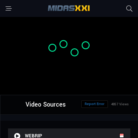
Video Sources
Report Error
4857 Views
WEBRIP