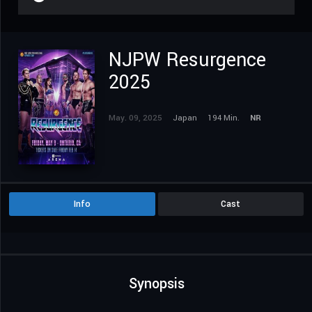
NJPW Resurgence
2025
May. 09, 2025
Japan
194 Min.
NR
Info
Cast
Synopsis