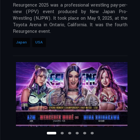
Resurgence 2025 was a professional wrestling pay-per-
view (PPV) event produced by New Japan Pro-
Wrestling (NJPW). It took place on May 9, 2025, at the
Toyota Arena in Ontario, California. It was the fourth
Resurgence event.
Japan
USA