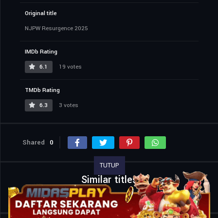
Original title
NJPW Resurgence 2025
IMDb Rating
6.1
19 votes
TMDb Rating
6.3
3 votes
Shared
0
TUTUP
Similar titles