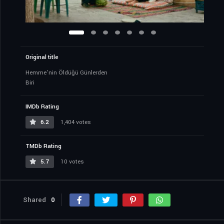
Original title
Hemme’nin Öldüğü Günlerden
Biri
IMDb Rating
6.2
1,404 votes
TMDb Rating
5.7
10 votes
Shared
0