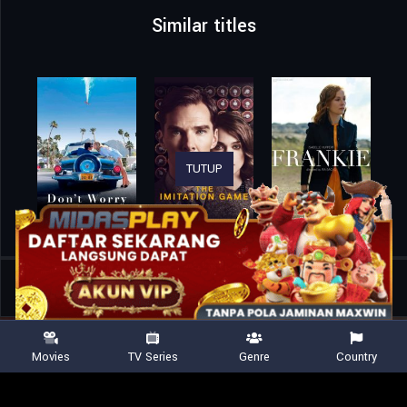
Similar titles
TUTUP
Home
Movies
One of Those Days When Hemme Dies
Movies
TV Series
Genre
Country