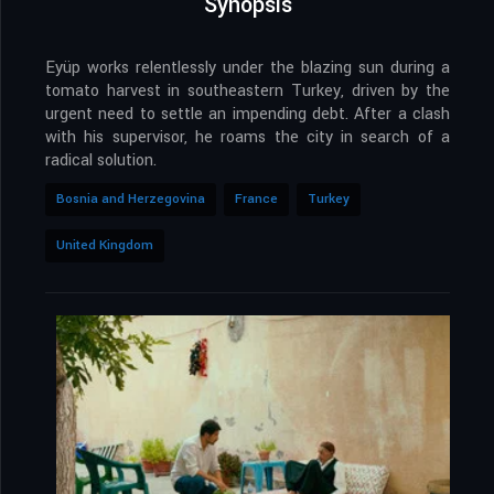
Synopsis
Eyüp works relentlessly under the blazing sun during a
tomato harvest in southeastern Turkey, driven by the
urgent need to settle an impending debt. After a clash
with his supervisor, he roams the city in search of a
radical solution.
Bosnia and Herzegovina
France
Turkey
United Kingdom