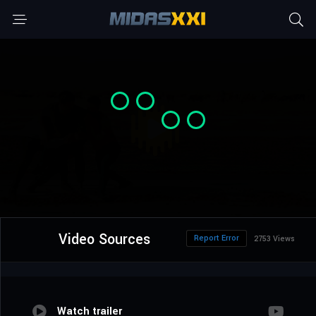
Video Sources
Report Error
2753 Views
Watch trailer