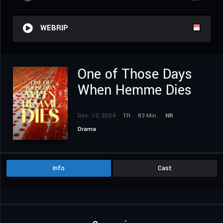
WEBRIP
One of Those Days
When Hemme Dies
Dec. 13, 2024
TR
83 Min.
NR
Drama
Info
Cast