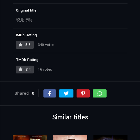
Original title
蛟龙行动
IMDb Rating
5.3
340 votes
TMDb Rating
7.4
16 votes
Shared
0
Similar titles