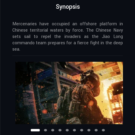
Synopsis
Mercenaries have occupied an offshore platform in
Chinese territorial waters by force. The Chinese Navy
sets sail to repel the invaders as the Jiao Long
commando team prepares for a fierce fight in the deep
sea.