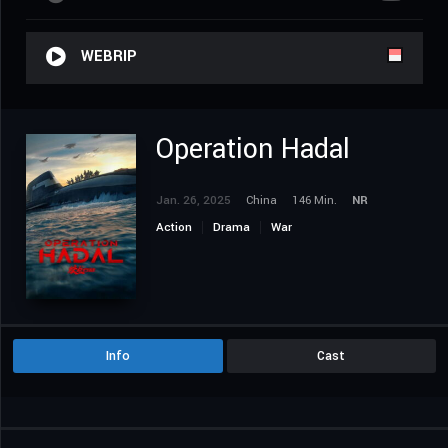
WEBRIP
Operation Hadal
Jan. 26, 2025
China
146 Min.
NR
Action
Drama
War
Info
Cast