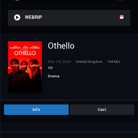
WEBRIP
Othello
Mar. 04, 2026
United Kingdom
164 Min.
NR
Drama
Info
Cast