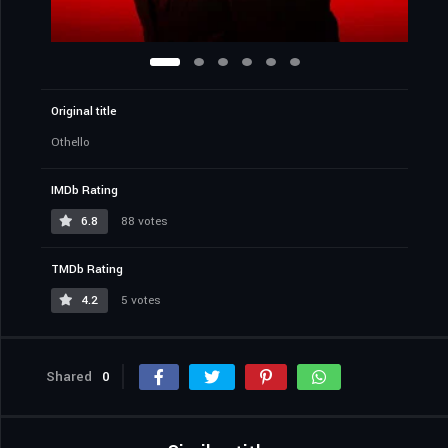
Original title
Othello
IMDb Rating
6.8
88 votes
TMDb Rating
4.2
5 votes
Shared
0