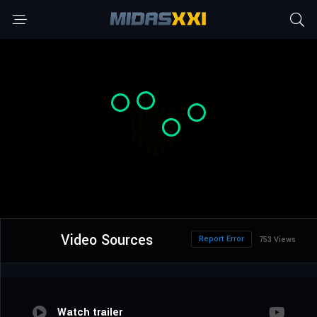
Video Sources
Report Error
753 Views
Watch trailer