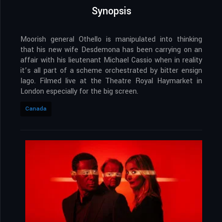
Synopsis
Moorish general Othello is manipulated into thinking
that his new wife Desdemona has been carrying on an
affair with his lieutenant Michael Cassio when in reality
it’s all part of a scheme orchestrated by bitter ensign
Iago. Filmed live at the Theatre Royal Haymarket in
London especially for the big screen.
Canada