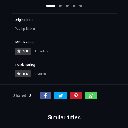
Original title
Pasilip Ni Azi
IMDb Rating
5.8
19 votes
TMDb Rating
5.5
2 votes
Shared
8
Similar titles