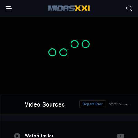
Video Sources
Report Error
52719 Views
Watch trailer