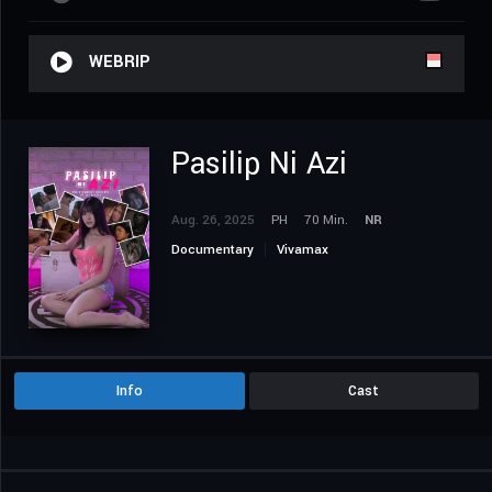
WEBRIP
Pasilip Ni Azi
Aug. 26, 2025
PH
70 Min.
NR
Documentary
Vivamax
Info
Cast