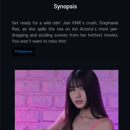
Synopsis
Get ready for a wild ride! Join VMX’s crush, Stephanie
Raz, as she spills the tea on Azi Acosta’s most jaw-
dropping and sizzling scenes from her hottest movies.
You won’t want to miss this!
Philippines