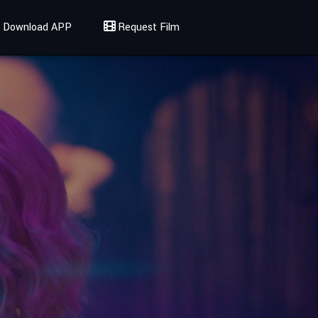
Download APP
Request Film