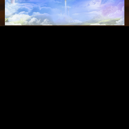
Original Series
Cate
Apple TV+
Acti
Amazon
Adve
Disney+
Ani
HBO
Com
Netflix
Dra
The CW
Horr