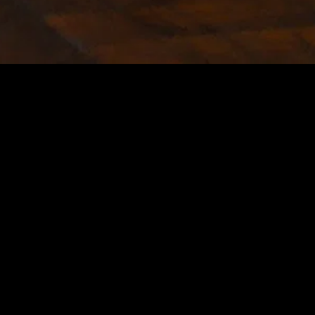
MIDASXXI adalah platform menonton film full movie
dengan subtitle Indonesia secara gratis. Ini merupakan
opsi yang tepat bagi yang tidak berlangganan layanan
streaming seperti Netflix, Disney+, HBO, dan lainnya. Film-
film terbaru selalu diperbarui dan bisa diakses melalui
TikTok, Facebook, dan Instagram. Dengan MIDASXXI,
menonton film favorit tanpa biaya tambahan menjadi