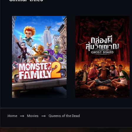
Home
Movies
Queens of the Dead