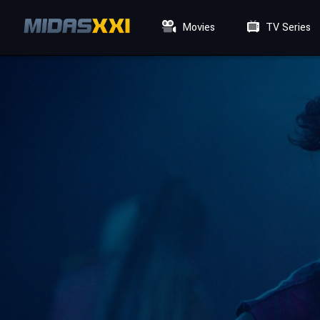
Movies
TV Series