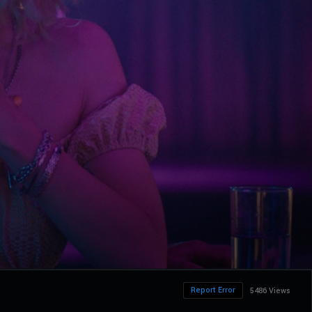
Report Error
5486 Views