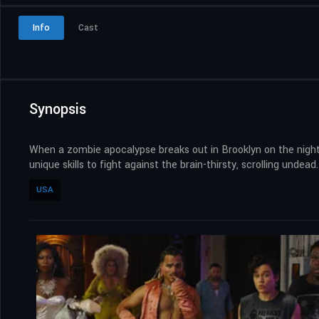
Info
Cast
Synopsis
When a zombie apocalypse breaks out in Brooklyn on the night 
unique skills to fight against the brain-thirsty, scrolling undead.
USA