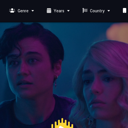
Genre
Years
Country