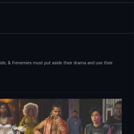
ids, & frenemies must put aside their drama and use their