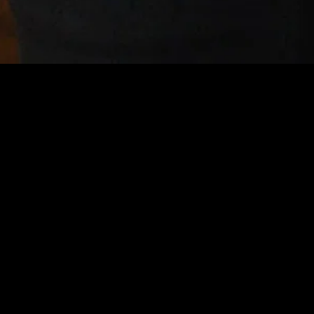
gory
MIDASXXI
on
DCEU Movies
nture
MCU Movies
me
Disney+ Movie and Series
edy
Netflix Movie and Series
ma
Marvel Studios Series
or
Coming Soon