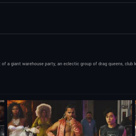
of a giant warehouse party, an eclectic group of drag queens, club k