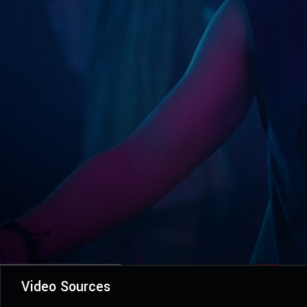
Video Sources