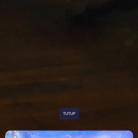
TUTUP