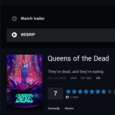
Watch trailer
WEBRIP
Queens of the Dead
They're dead...and they're eating.
Oct. 24, 2025
USA
101 Min.
NR
7
1
vote
Comedy
Horror