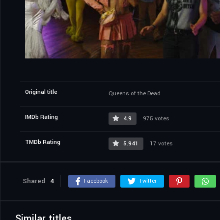
Original title
Queens of the Dead
IMDb Rating
4.9
975 votes
TMDb Rating
5.941
17 votes
Shared
4
Facebook
Twitter
Similar titles