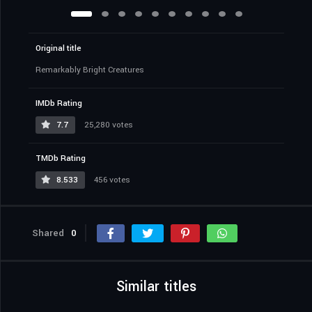
Original title
Remarkably Bright Creatures
IMDb Rating
7.7
25,280 votes
TMDb Rating
8.533
456 votes
Shared
0
Similar titles