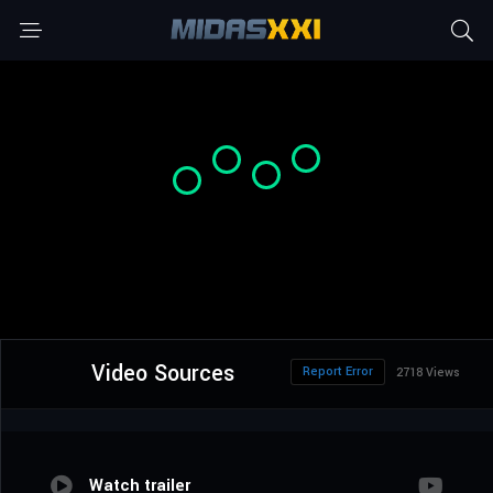
Video Sources
Report Error
2718 Views
Watch trailer