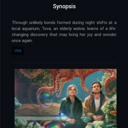
Synopsis
Through unlikely bonds formed during night shifts at a
local aquarium, Tova, an elderly widow, learns of a life-
changing discovery that may bring her joy and wonder
once again.
USA