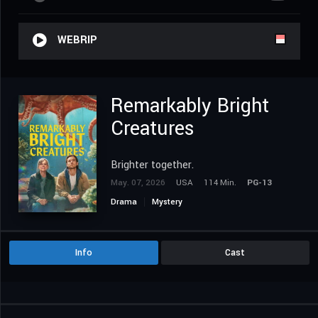
WEBRIP
Remarkably Bright
Creatures
Brighter together.
May. 07, 2026
USA
114 Min.
PG-13
Drama
Mystery
Info
Cast