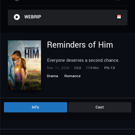
WEBRIP
Reminders of Him
Everyone deserves a second chance.
Mar. 11, 2026
USA
114 Min.
PG-13
Drama
Romance
Info
Cast