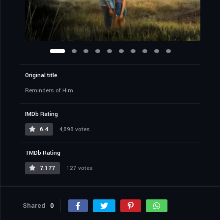
Original title
Reminders of Him
IMDb Rating
6.4
4,898 votes
TMDb Rating
7.177
127 votes
Shared
0