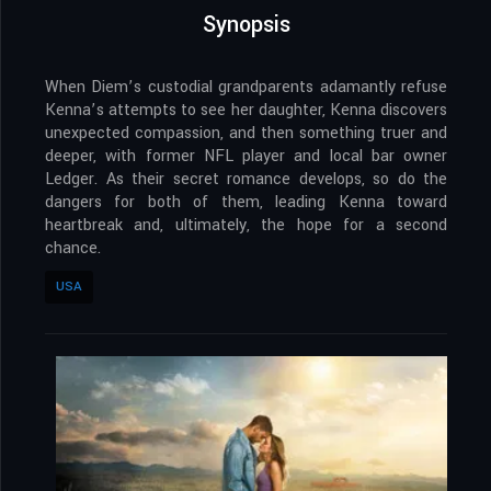
Synopsis
When Diem’s custodial grandparents adamantly refuse
Kenna’s attempts to see her daughter, Kenna discovers
unexpected compassion, and then something truer and
deeper, with former NFL player and local bar owner
Ledger. As their secret romance develops, so do the
dangers for both of them, leading Kenna toward
heartbreak and, ultimately, the hope for a second
chance.
USA