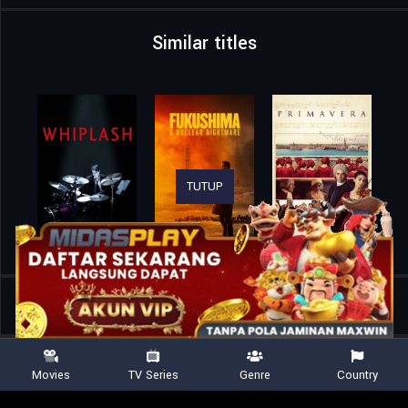
Similar titles
TUTUP
Home
Movies
Reminders of Him
Movies
TV Series
Genre
Country