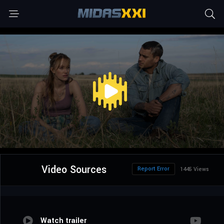
Video Sources
Report Error
1445 Views
Watch trailer